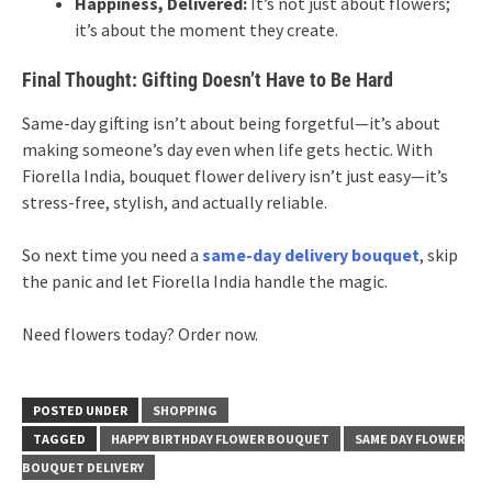
Happiness, Delivered:
It’s not just about flowers;
it’s about the moment they create.
Final Thought: Gifting Doesn’t Have to Be Hard
Same-day gifting isn’t about being forgetful—it’s about
making someone’s day even when life gets hectic. With
Fiorella India, bouquet flower delivery isn’t just easy—it’s
stress-free, stylish, and actually reliable.
So next time you need a
same-day delivery bouquet
, skip
the panic and let Fiorella India handle the magic.
Need flowers today? Order now.
POSTED UNDER
SHOPPING
TAGGED
HAPPY BIRTHDAY FLOWER BOUQUET
SAME DAY FLOWER
BOUQUET DELIVERY