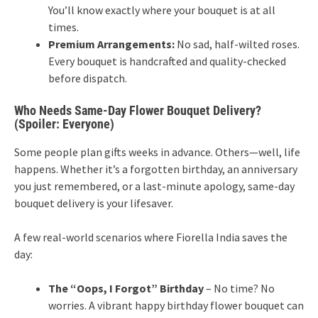
You’ll know exactly where your bouquet is at all
times.
Premium Arrangements:
No sad, half-wilted roses.
Every bouquet is handcrafted and quality-checked
before dispatch.
Who Needs Same-Day Flower Bouquet Delivery?
(Spoiler: Everyone)
Some people plan gifts weeks in advance. Others—well, life
happens. Whether it’s a forgotten birthday, an anniversary
you just remembered, or a last-minute apology, same-day
bouquet delivery is your lifesaver.
A few real-world scenarios where Fiorella India saves the
day:
The “Oops, I Forgot” Birthday
– No time? No
worries. A vibrant happy birthday flower bouquet can