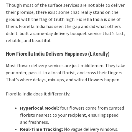
Though most of the surface services are not able to deliver
their promise, there exist some that really stand on the
ground with the flag of truth high. Fiorella India is one of
them. Fiorella India has seen the gap and did what others
didn’t: built a same-day delivery bouquet service that’s fast,
reliable, and beautiful.
How Fiorella India Delivers Happiness (Literally)
Most flower delivery services are just middlemen. They take
your order, pass it to a local florist, and cross their fingers.
That’s where delays, mix-ups, and wilted flowers happen.
Fiorella India does it differently:
Hyperlocal Model:
Your flowers come from curated
florists nearest to your recipient, ensuring speed
and freshness.
Real-Time Tracking:
No vague delivery windows.