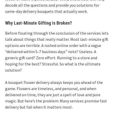
decode all the questions and provide you solutions for
same-day delivery bouquets that actually work.
Why Last-Minute Gifting is Broken?
Before floating through the conclusion of the services lets
talk about things that really matter. Most last-minute gift
options are terrible. A rushed online order with a vague
“delivered within 5-7 business days” note? Useless. A
generic gift card? Zero effort. Running to a store and
hoping for the best? Stressful. So what is the ultimate
solution?
A bouquet flower delivery always keeps you ahead of the
game. Flowers are timeless, and personal, and when
delivered on time, they are just a spell of love and pure
magic. But here’s the problem: Many services promise fast
delivery but fail when it matters most.