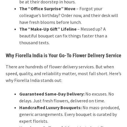
be at their doorstep in hours.
The “Office Surprise” Move
– Forgot your
colleague’s birthday? Order now, and their desk will
have fresh blooms before lunch.
The “Make-Up Gift” Lifeline
– Messed up? A
beautiful bouquet can fix things faster than a
thousand texts.
Why Fiorella India is Your Go-To Flower Delivery Service
There are hundreds of flower delivery services. But when
speed, quality, and reliability matter, most fall short. Here’s
why Fiorella India stands out:
Guaranteed Same-Day Delivery:
No excuses. No
delays. Just fresh flowers, delivered on time.
Handcrafted Luxury Bouquets:
No mass-produced,
generic arrangements. Every bouquet is curated by
expert florists.