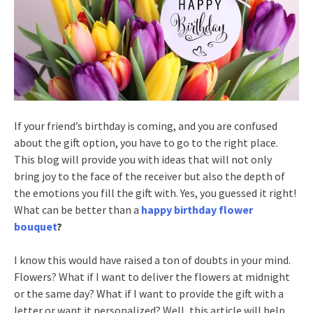
If your friend’s birthday is coming, and you are confused
about the gift option, you have to go to the right place.
This blog will provide you with ideas that will not only
bring joy to the face of the receiver but also the depth of
the emotions you fill the gift with. Yes, you guessed it right!
What can be better than a
happy birthday flower
bouquet
?
I know this would have raised a ton of doubts in your mind.
Flowers? What if I want to deliver the flowers at midnight
or the same day? What if I want to provide the gift with a
letter or want it personalized? Well, this article will help