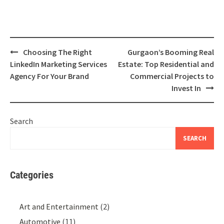
Post
Choosing The Right
Gurgaon’s Booming Real
navigation
LinkedIn Marketing Services
Estate: Top Residential and
Agency For Your Brand
Commercial Projects to
Invest In
Search
SEARCH
Categories
Art and Entertainment
(2)
Automotive
(11)