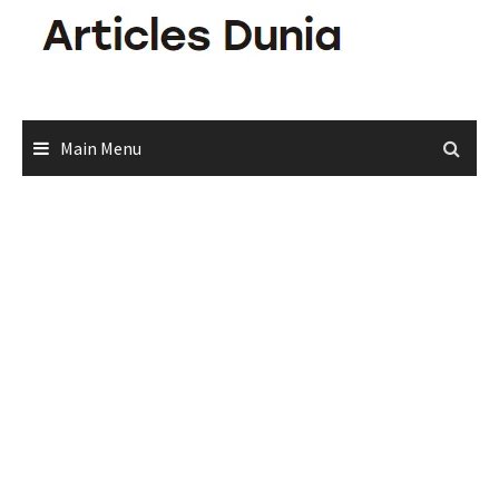
Skip
to
content
Main Menu