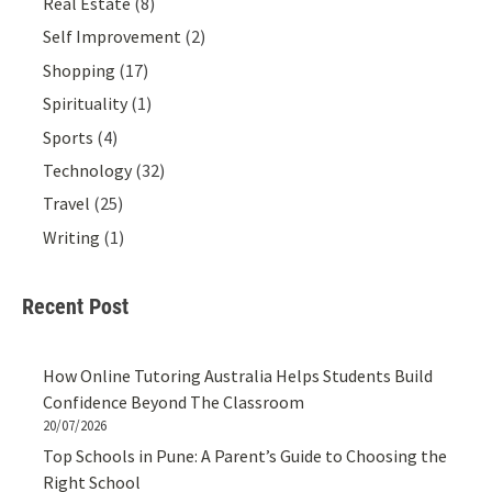
Real Estate
(8)
Self Improvement
(2)
Shopping
(17)
Spirituality
(1)
Sports
(4)
Technology
(32)
Travel
(25)
Writing
(1)
Recent Post
How Online Tutoring Australia Helps Students Build
Confidence Beyond The Classroom
20/07/2026
Top Schools in Pune: A Parent’s Guide to Choosing the
Right School