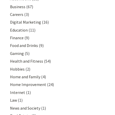
Business
(67)
Careers
(3)
Digital Marketing
(16)
Education
(11)
Finance
(9)
Food and Drinks
(9)
Gaming
(5)
Health and Fitness
(54)
Hobbies
(2)
Home and Family
(4)
Home Improvement
(24)
Internet
(1)
Law
(1)
News and Society
(1)