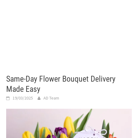
Same-Day Flower Bouquet Delivery
Made Easy
19/03/2025
AD Team