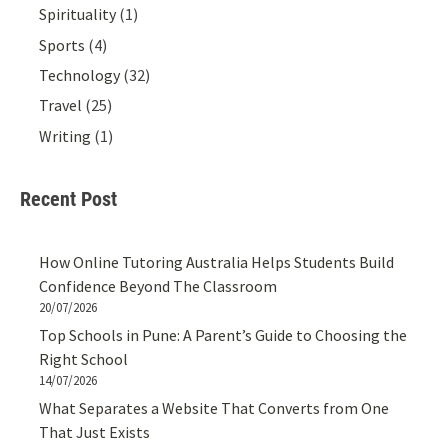
Spirituality
(1)
Sports
(4)
Technology
(32)
Travel
(25)
Writing
(1)
Recent Post
How Online Tutoring Australia Helps Students Build
Confidence Beyond The Classroom
20/07/2026
Top Schools in Pune: A Parent’s Guide to Choosing the
Right School
14/07/2026
What Separates a Website That Converts from One
That Just Exists