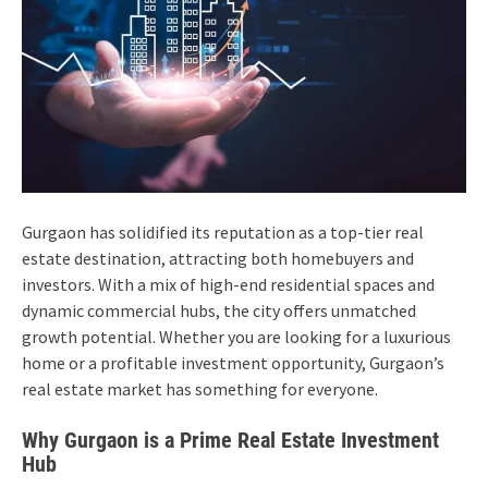
Gurgaon has solidified its reputation as a top-tier real
estate destination, attracting both homebuyers and
investors. With a mix of high-end residential spaces and
dynamic commercial hubs, the city offers unmatched
growth potential. Whether you are looking for a luxurious
home or a profitable investment opportunity, Gurgaon’s
real estate market has something for everyone.
Why Gurgaon is a Prime Real Estate Investment
Hub