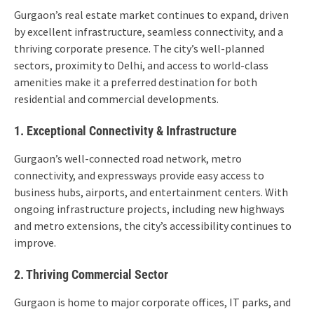
Gurgaon’s real estate market continues to expand, driven
by excellent infrastructure, seamless connectivity, and a
thriving corporate presence. The city’s well-planned
sectors, proximity to Delhi, and access to world-class
amenities make it a preferred destination for both
residential and commercial developments.
1. Exceptional Connectivity & Infrastructure
Gurgaon’s well-connected road network, metro
connectivity, and expressways provide easy access to
business hubs, airports, and entertainment centers. With
ongoing infrastructure projects, including new highways
and metro extensions, the city’s accessibility continues to
improve.
2. Thriving Commercial Sector
Gurgaon is home to major corporate offices, IT parks, and