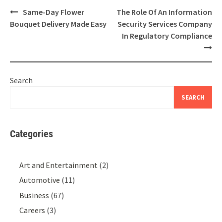
Post
Same-Day Flower
The Role Of An Information
navigation
Bouquet Delivery Made Easy
Security Services Company
In Regulatory Compliance
Search
SEARCH
Categories
Art and Entertainment
(2)
Automotive
(11)
Business
(67)
Careers
(3)