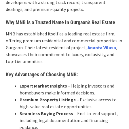
developers with a strong track record, transparent
dealings, and premium-quality projects.
Why MNB is a Trusted Name in Gurgaon’s Real Estate
MNB has established itself as a leading real estate firm,
offering premium residential and commercial properties in
Gurgaon. Their latest residential project,
Ananta Vilasa
,
showcases their commitment to luxury, exclusivity, and
top-tier amenities.
Key Advantages of Choosing MNB:
Expert Market Insights
– Helping investors and
homebuyers make informed decisions.
Premium Property Listings
– Exclusive access to
high-value real estate opportunities.
Seamless Buying Process
– End-to-end support,
including legal documentation and financing
guidance.