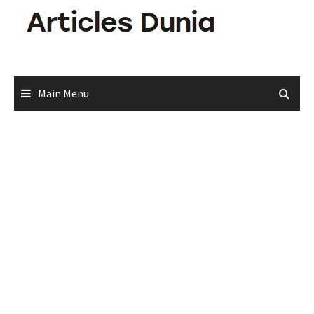
Skip
to
content
Main Menu