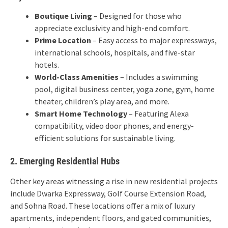
Boutique Living
– Designed for those who
appreciate exclusivity and high-end comfort.
Prime Location
– Easy access to major expressways,
international schools, hospitals, and five-star
hotels.
World-Class Amenities
– Includes a swimming
pool, digital business center, yoga zone, gym, home
theater, children’s play area, and more.
Smart Home Technology
– Featuring Alexa
compatibility, video door phones, and energy-
efficient solutions for sustainable living.
2. Emerging Residential Hubs
Other key areas witnessing a rise in new residential projects
include Dwarka Expressway, Golf Course Extension Road,
and Sohna Road. These locations offer a mix of luxury
apartments, independent floors, and gated communities,