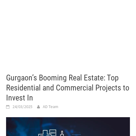
Gurgaon’s Booming Real Estate: Top
Residential and Commercial Projects to
Invest In
24/03/2025
AD Team