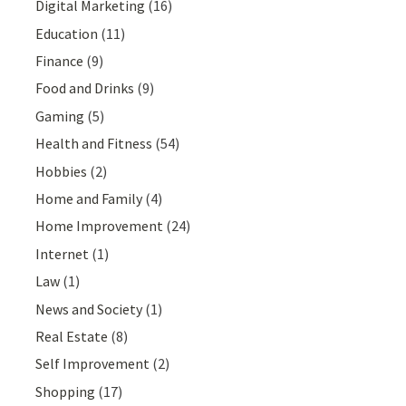
Digital Marketing
(16)
Education
(11)
Finance
(9)
Food and Drinks
(9)
Gaming
(5)
Health and Fitness
(54)
Hobbies
(2)
Home and Family
(4)
Home Improvement
(24)
Internet
(1)
Law
(1)
News and Society
(1)
Real Estate
(8)
Self Improvement
(2)
Shopping
(17)