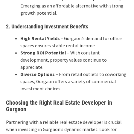
Emerging as an affordable alternative with strong
growth potential.
2. Understanding Investment Benefits
High Rental Yields
– Gurgaon’s demand for office
spaces ensures stable rental income.
Strong ROI Potential
– With constant
development, property values continue to
appreciate.
Diverse Options
– From retail outlets to coworking
spaces, Gurgaon offers a variety of commercial
investment choices.
Choosing the Right Real Estate Developer in
Gurgaon
Partnering with a reliable real estate developer is crucial
when investing in Gurgaon’s dynamic market. Look for