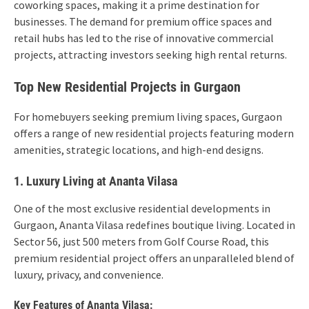
coworking spaces, making it a prime destination for
businesses. The demand for premium office spaces and
retail hubs has led to the rise of innovative commercial
projects, attracting investors seeking high rental returns.
Top New Residential Projects in Gurgaon
For homebuyers seeking premium living spaces, Gurgaon
offers a range of new residential projects featuring modern
amenities, strategic locations, and high-end designs.
1. Luxury Living at Ananta Vilasa
One of the most exclusive residential developments in
Gurgaon, Ananta Vilasa redefines boutique living. Located in
Sector 56, just 500 meters from Golf Course Road, this
premium residential project offers an unparalleled blend of
luxury, privacy, and convenience.
Key Features of Ananta Vilasa: