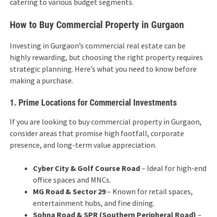
catering to various budget segments.
How to Buy Commercial Property in Gurgaon
Investing in Gurgaon’s commercial real estate can be
highly rewarding, but choosing the right property requires
strategic planning. Here’s what you need to know before
making a purchase.
1. Prime Locations for Commercial Investments
If you are looking to buy commercial property in Gurgaon,
consider areas that promise high footfall, corporate
presence, and long-term value appreciation.
Cyber City & Golf Course Road
– Ideal for high-end
office spaces and MNCs.
MG Road & Sector 29
– Known for retail spaces,
entertainment hubs, and fine dining.
Sohna Road & SPR (Southern Peripheral Road)
–