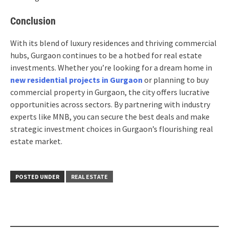
Conclusion
With its blend of luxury residences and thriving commercial
hubs, Gurgaon continues to be a hotbed for real estate
investments. Whether you’re looking for a dream home in
new residential projects in Gurgaon
or planning to buy
commercial property in Gurgaon, the city offers lucrative
opportunities across sectors. By partnering with industry
experts like MNB, you can secure the best deals and make
strategic investment choices in Gurgaon’s flourishing real
estate market.
POSTED UNDER
REAL ESTATE