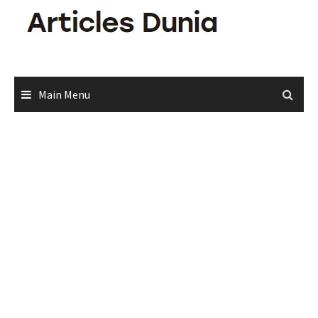
Skip
to
content
Main Menu