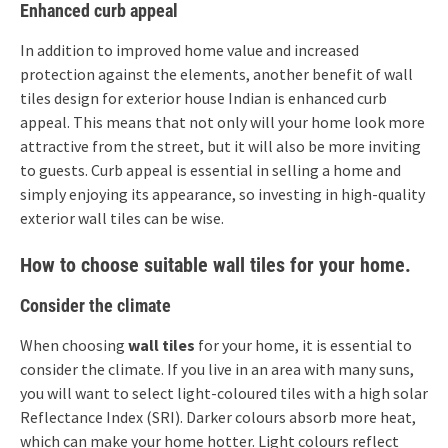
Enhanced curb appeal
In addition to improved home value and increased
protection against the elements, another benefit of wall
tiles design for exterior house Indian is enhanced curb
appeal. This means that not only will your home look more
attractive from the street, but it will also be more inviting
to guests. Curb appeal is essential in selling a home and
simply enjoying its appearance, so investing in high-quality
exterior wall tiles can be wise.
How to choose suitable wall tiles for your home.
Consider the climate
When choosing
wall tiles
for your home, it is essential to
consider the climate. If you live in an area with many suns,
you will want to select light-coloured tiles with a high solar
Reflectance Index (SRI). Darker colours absorb more heat,
which can make your home hotter. Light colours reflect