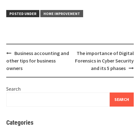
POSTED UNDER
HOME IMPROVEMENT
Post
Business accounting and
The importance of Digital
navigation
other tips for business
Forensics in Cyber Security
owners
and its 5 phases
Search
SEARCH
Categories