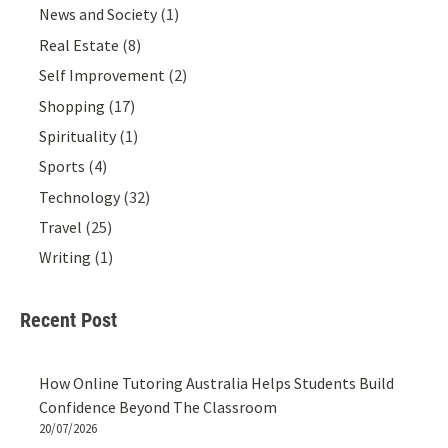
News and Society
(1)
Real Estate
(8)
Self Improvement
(2)
Shopping
(17)
Spirituality
(1)
Sports
(4)
Technology
(32)
Travel
(25)
Writing
(1)
Recent Post
How Online Tutoring Australia Helps Students Build
Confidence Beyond The Classroom
20/07/2026