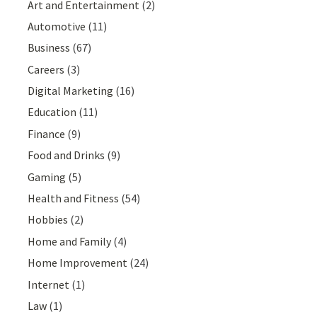
Art and Entertainment
(2)
Automotive
(11)
Business
(67)
Careers
(3)
Digital Marketing
(16)
Education
(11)
Finance
(9)
Food and Drinks
(9)
Gaming
(5)
Health and Fitness
(54)
Hobbies
(2)
Home and Family
(4)
Home Improvement
(24)
Internet
(1)
Law
(1)