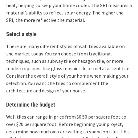
heat, helping to keep your home cooler. The SRI measures a
material’s ability to reflect solar energy. The higher the
SRI, the more reflective the material.
Select a style
There are many different styles of wall tiles available on
the market today. You can choose from traditional
techniques, such as subway tile or hexagon tile, or more
modern options, like glass mosaic tile or metal accent tile.
Consider the overall style of your home when making your
selection. You want the tiles to complement the
architecture and design of your house.
Determine the budget
Wall tiles can range in price from $0.50 per square foot to
over $20 per square foot. Before beginning your project,
determine how much you are willing to spend on tiles. This