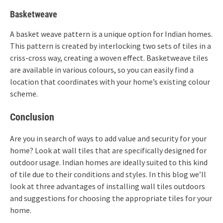
Basketweave
A basket weave pattern is a unique option for Indian homes.
This pattern is created by interlocking two sets of tiles in a
criss-cross way, creating a woven effect. Basketweave tiles
are available in various colours, so you can easily find a
location that coordinates with your home’s existing colour
scheme.
Conclusion
Are you in search of ways to add value and security for your
home? Look at wall tiles that are specifically designed for
outdoor usage. Indian homes are ideally suited to this kind
of tile due to their conditions and styles. In this blog we’ll
look at three advantages of installing wall tiles outdoors
and suggestions for choosing the appropriate tiles for your
home.