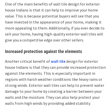
One of the main benefits of wall tile design for exterior
house Indians is that it can help to improve your home
value. This is because potential buyers will see that you
have invested in the appearance of your home, making it
more appealing to them. Additionally, if you ever decide to
sell your home, having high-quality exterior wall tiles will
give you a competitive edge over other sellers.
Increased protection against the elements
Another critical benefit of
wall tile
design for exterior
house Indians is that they can provide increased protection
against the elements. This is especially important in
regions with harsh weather conditions like heavy rains or
strong winds. Exterior wall tiles can help to prevent water
damage to your home by creating a barrier between your
walls and the moisture. They can also help protect your
walls from high winds by providing added stability.