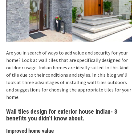
Are you in search of ways to add value and security for your
home? Look at wall tiles that are specifically designed for
outdoor usage. Indian homes are ideally suited to this kind
of tile due to their conditions and styles. In this blog we’ll
look at three advantages of installing wall tiles outdoors
and suggestions for choosing the appropriate tiles for your
home.
Wall tiles design for exterior house Indian- 3
benefits you didn’t know about.
Improved home value