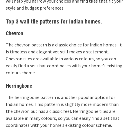
will help you narrow your choices and find tiles that fit your
style and budget preferences.
Top 3 wall tile patterns for Indian homes.
Chevron
The chevron pattern is a classic choice for Indian homes. It
is timeless and elegant yet still makes a statement.
Chevron tiles are available in various colours, so you can
easily find a set that coordinates with your home’s existing
colour scheme.
Herringbone
The herringbone pattern is another popular option for
Indian homes. This pattern is slightly more modern than
the chevron but has a classic feel. Herringbone tiles are
available in many colours, so you can easily find a set that
coordinates with your home’s existing colour scheme.