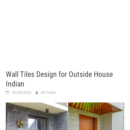
Wall Tiles Design for Outside House
Indian
05/10/2022
AD Team