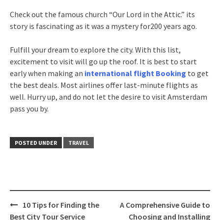
Check out the famous church “Our Lord in the Attic.” its
story is fascinating as it was a mystery for200 years ago.
Fulfill your dream to explore the city. With this list,
excitement to visit will go up the roof. It is best to start
early when making an
international flight Booking
to get
the best deals. Most airlines offer last-minute flights as
well. Hurry up, and do not let the desire to visit Amsterdam
pass you by.
POSTED UNDER
TRAVEL
Post
10 Tips for Finding the
A Comprehensive Guide to
navigation
Best City Tour Service
Choosing and Installing