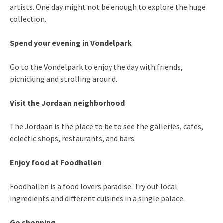
artists. One day might not be enough to explore the huge
collection.
Spend your evening in Vondelpark
Go to the Vondelpark to enjoy the day with friends,
picnicking and strolling around.
Visit the Jordaan neighborhood
The
Jordaan is the place to be to see the galleries, cafes,
eclectic shops, restaurants, and bars.
Enjoy food at Foodhallen
Foodhallen is a food lovers paradise. Try out local
ingredients and different cuisines in a single palace.
Go shopping