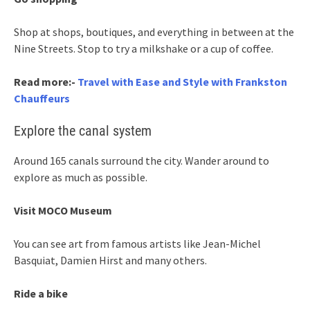
Shop at shops, boutiques, and everything in between at the
Nine Streets. Stop to try a milkshake or a cup of coffee.
Read more:-
Travel with Ease and Style with Frankston
Chauffeurs
Explore the canal system
Around 165 canals surround the city. Wander around to
explore as much as possible.
Visit MOCO Museum
You can see art from famous artists like Jean-Michel
Basquiat, Damien Hirst and many others.
Ride a bike