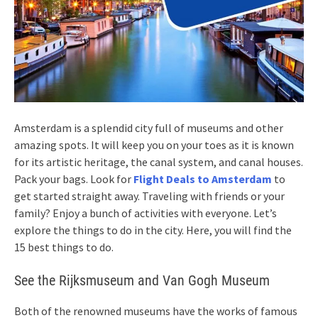
Amsterdam is a splendid city full of museums and other
amazing spots. It will keep you on your toes as it is known
for its artistic heritage, the canal system, and canal houses.
Pack your bags. Look for
Flight Deals to Amsterdam
to
get started straight away. Traveling with friends or your
family? Enjoy a bunch of activities with everyone. Let’s
explore the things to do in the city. Here, you will find the
15 best things to do.
See the Rijksmuseum and Van Gogh Museum
Both of the renowned museums have the works of famous