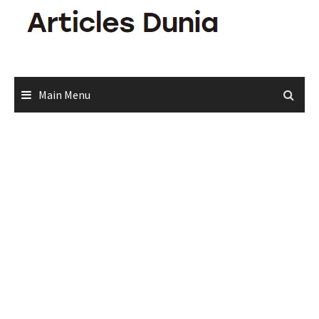
Skip
to
content
Main Menu