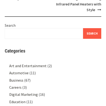
Infrared Panel Heaters with
Style
Search
SEARCH
Categories
Art and Entertainment
(2)
Automotive
(11)
Business
(67)
Careers
(3)
Digital Marketing
(16)
Education
(11)