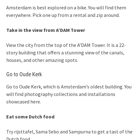
Amsterdam is best explored on a bike. You will find them
everywhere. Pick one up from a rental and zip around.
Take in the view from A’DAM Tower
View the city from the top of the A’DAM Tower. It is a 22-
story building that offers a stunning view of the canals,
houses, and other amazing spots.
Go to Oude Kerk
Go to Oude Kerk, which is Amsterdam’s oldest building. You
will find photography collections and installations
showcased here.
Eat some Dutch food
Try rijsttafel, Sama Sebo and Sampurna to get a tast of the
Dutch food.