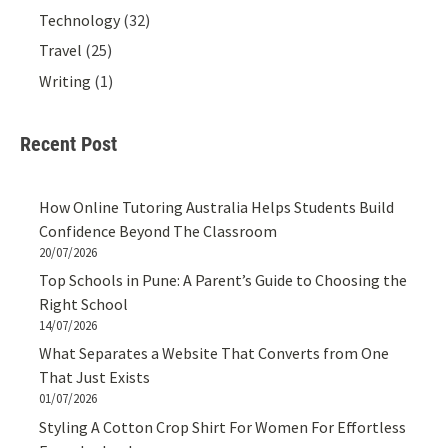
Technology
(32)
Travel
(25)
Writing
(1)
Recent Post
How Online Tutoring Australia Helps Students Build
Confidence Beyond The Classroom
20/07/2026
Top Schools in Pune: A Parent’s Guide to Choosing the
Right School
14/07/2026
What Separates a Website That Converts from One
That Just Exists
01/07/2026
Styling A Cotton Crop Shirt For Women For Effortless