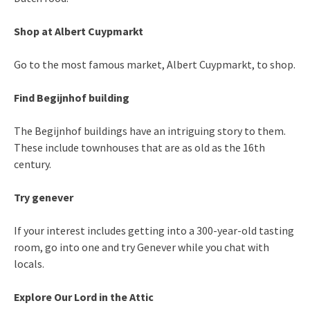
Shop at Albert Cuypmarkt
Go to the most famous market, Albert Cuypmarkt, to shop.
Find Begijnhof building
The Begijnhof buildings have an intriguing story to them.
These include townhouses that are as old as the 16th
century.
Try genever
If your interest includes getting into a 300-year-old tasting
room, go into one and try Genever while you chat with
locals.
Explore Our Lord in the Attic