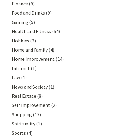
Finance
(9)
Food and Drinks
(9)
Gaming
(5)
Health and Fitness
(54)
Hobbies
(2)
Home and Family
(4)
Home Improvement
(24)
Internet
(1)
Law
(1)
News and Society
(1)
Real Estate
(8)
Self Improvement
(2)
Shopping
(17)
Spirituality
(1)
Sports
(4)