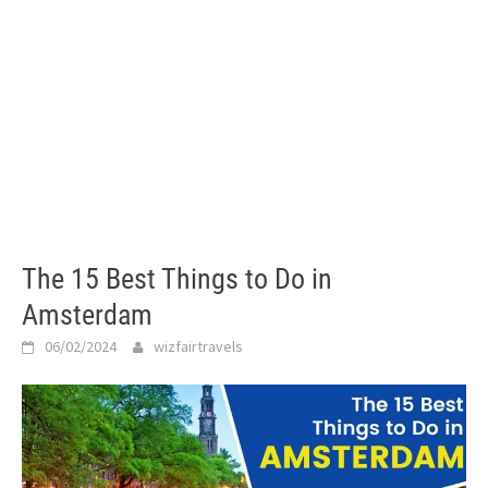
The 15 Best Things to Do in
Amsterdam
06/02/2024
wizfairtravels