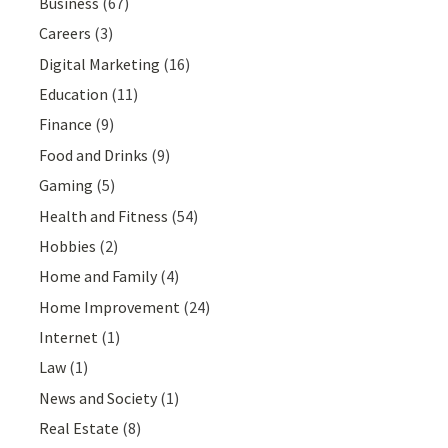
Business
(67)
Careers
(3)
Digital Marketing
(16)
Education
(11)
Finance
(9)
Food and Drinks
(9)
Gaming
(5)
Health and Fitness
(54)
Hobbies
(2)
Home and Family
(4)
Home Improvement
(24)
Internet
(1)
Law
(1)
News and Society
(1)
Real Estate
(8)