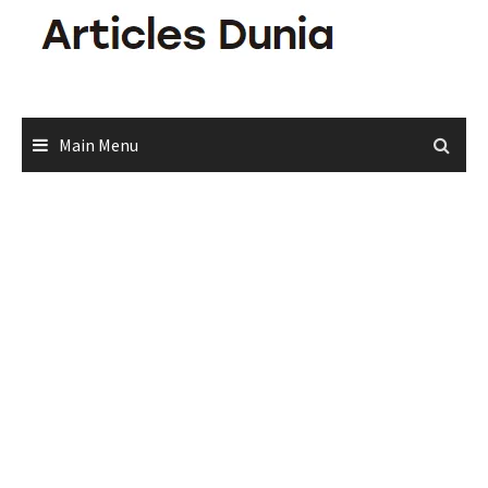
Skip
to
content
Main Menu