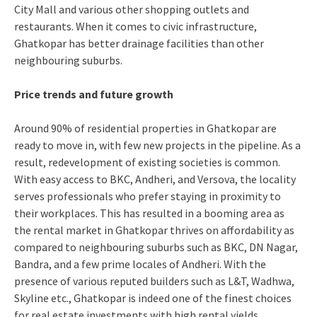
City Mall and various other shopping outlets and
restaurants. When it comes to civic infrastructure,
Ghatkopar has better drainage facilities than other
neighbouring suburbs.
Price trends and future growth
Around 90% of residential properties in Ghatkopar are
ready to move in, with few new projects in the pipeline. As a
result, redevelopment of existing societies is common.
With easy access to BKC, Andheri, and Versova, the locality
serves professionals who prefer staying in proximity to
their workplaces. This has resulted in a booming area as
the rental market in Ghatkopar thrives on affordability as
compared to neighbouring suburbs such as BKC, DN Nagar,
Bandra, and a few prime locales of Andheri. With the
presence of various reputed builders such as L&T, Wadhwa,
Skyline etc., Ghatkopar is indeed one of the finest choices
for real estate investments with high rental yields.