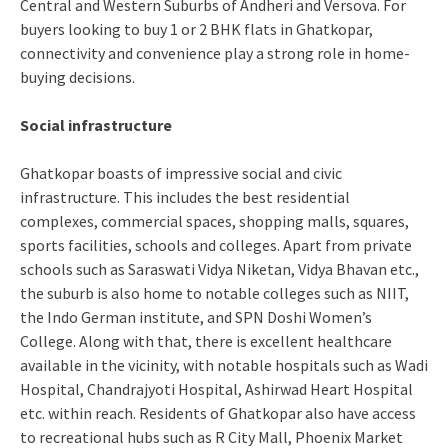
Central and Western Suburbs of Andheri and Versova. For
buyers looking to buy 1 or 2 BHK flats in Ghatkopar,
connectivity and convenience play a strong role in home-
buying decisions.
Social infrastructure
Ghatkopar boasts of impressive social and civic
infrastructure. This includes the best residential
complexes, commercial spaces, shopping malls, squares,
sports facilities, schools and colleges. Apart from private
schools such as Saraswati Vidya Niketan, Vidya Bhavan etc.,
the suburb is also home to notable colleges such as NIIT,
the Indo German institute, and SPN Doshi Women’s
College. Along with that, there is excellent healthcare
available in the vicinity, with notable hospitals such as Wadi
Hospital, Chandrajyoti Hospital, Ashirwad Heart Hospital
etc. within reach. Residents of Ghatkopar also have access
to recreational hubs such as R City Mall, Phoenix Market