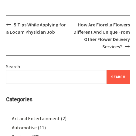
Post
5 Tips While Applying for
How Are Fiorella Flowers
navigation
a Locum Physician Job
Different And Unique From
Other Flower Delivery
Services?
Search
SEARCH
Categories
Art and Entertainment
(2)
Automotive
(11)