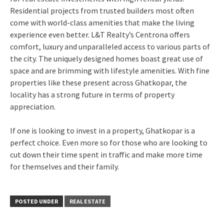
Residential projects from trusted builders most often
come with world-class amenities that make the living
experience even better. L&T Realty’s Centrona offers
comfort, luxury and unparalleled access to various parts of
the city. The uniquely designed homes boast great use of
space and are brimming with lifestyle amenities. With fine
properties like these present across Ghatkopar, the
locality has a strong future in terms of property
appreciation.
If one is looking to invest in a property, Ghatkopar is a
perfect choice. Even more so for those who are looking to
cut down their time spent in traffic and make more time
for themselves and their family.
POSTED UNDER
REAL ESTATE