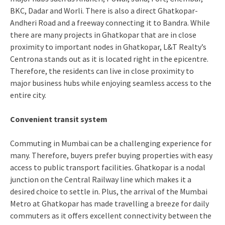
BKC, Dadar and Worli. There is also a direct Ghatkopar-
Andheri Road and a freeway connecting it to Bandra. While
there are many projects in Ghatkopar that are in close
proximity to important nodes in Ghatkopar, L&T Realty’s
Centrona stands out as it is located right in the epicentre.
Therefore, the residents can live in close proximity to
major business hubs while enjoying seamless access to the
entire city.
Convenient transit system
Commuting in Mumbai can be a challenging experience for
many. Therefore, buyers prefer buying properties with easy
access to public transport facilities. Ghatkopar is a nodal
junction on the Central Railway line which makes it a
desired choice to settle in. Plus, the arrival of the Mumbai
Metro at Ghatkopar has made travelling a breeze for daily
commuters as it offers excellent connectivity between the