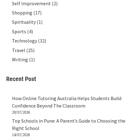
Self Improvement
(2)
Shopping
(17)
Spirituality
(1)
Sports
(4)
Technology
(32)
Travel
(25)
Writing
(1)
Recent Post
How Online Tutoring Australia Helps Students Build
Confidence Beyond The Classroom
20/07/2026
Top Schools in Pune: A Parent’s Guide to Choosing the
Right School
14/07/2026