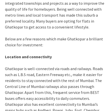
integrated townships and projects as a way to improve the
quality of life for homebuyers. Being well connected with
metro lines and local transport has made this suburb a
preferred locality. Many buyers are opting for flats in
Ghatkopar to get access to a convenient lifestyle.
Below are a few reasons which make Ghatkopar a brilliant
choice for investment:
Location and connectivity
Ghatkopar is well-connected via roads and railways. Roads
such as L.B.S road, Eastern Freeway etc., make it easier for
residents to stay connected with the rest of Mumbai. The
Central Line of Mumbai railways also passes through
Ghatkopar. Apart from this, frequent service from BEST
buses offers easy accessibility to daily commuters.
Ghatkopar also has excellent connectivity to Mumbai’s
major hubs such as Andheri, Powai, Juhu, Fort, Chembur,