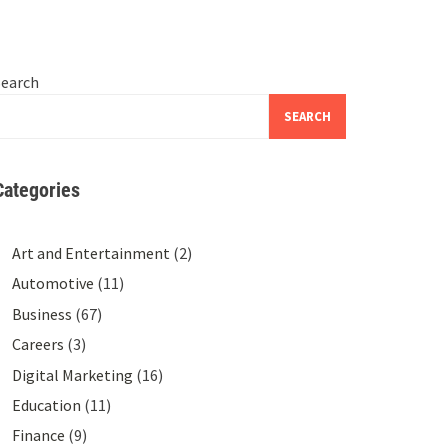
Search
SEARCH
Categories
Art and Entertainment
(2)
Automotive
(11)
Business
(67)
Careers
(3)
Digital Marketing
(16)
Education
(11)
Finance
(9)