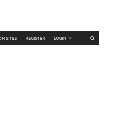
ON SITES
REGISTER
LOGIN