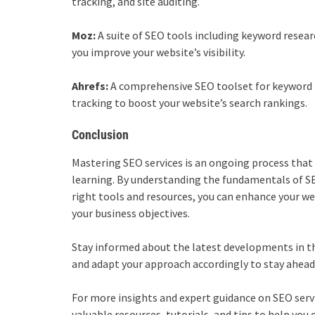
tracking, and site auditing.
Moz:
A suite of SEO tools including keyword research
you improve your website’s visibility.
Ahrefs:
A comprehensive SEO toolset for keyword r
tracking to boost your website’s search rankings.
Conclusion
Mastering
SEO services
is an ongoing process that
learning. By understanding the fundamentals of SE
right tools and resources, you can enhance your webs
your business objectives.
Stay informed about the latest developments in th
and adapt your approach accordingly to stay ahead
For more insights and expert guidance on SEO servi
valuable resources, tutorials, and tips to help yo