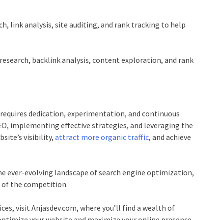
, link analysis, site auditing, and rank tracking to help
esearch, backlink analysis, content exploration, and rank
 requires dedication, experimentation, and continuous
O, implementing effective strategies, and leveraging the
ite’s visibility,
attract more organic traffic
, and achieve
e ever-evolving landscape of search engine optimization,
 of the competition.
ces, visit
Anjasdev.com
, where you’ll find a wealth of
u optimize your website and maximize your online presence.