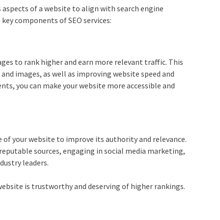
s aspects of a website to align with search engine
e key components of SEO services:
es to rank higher and earn more relevant traffic. This
 and images, as well as improving website speed and
ents, you can make your website more accessible and
e of your website to improve its authority and relevance.
 reputable sources, engaging in social media marketing,
dustry leaders.
ebsite is trustworthy and deserving of higher rankings.