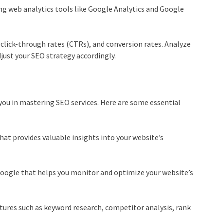
g web analytics tools like Google Analytics and Google
, click-through rates (CTRs), and conversion rates. Analyze
djust your
SEO strategy
accordingly.
you in mastering SEO services. Here are some essential
hat provides valuable insights into your website’s
Google that helps you monitor and optimize your website’s
atures such as keyword research, competitor analysis, rank