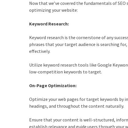
Now that we’ve covered the fundamentals of
SEO s
optimizing your website:
Keyword Research:
Keyword research is the cornerstone of any succes
phrases that your target audience is searching for,
effectively.
Utilize keyword research tools like Google Keywor
low-competition keywords to target.
On-Page Optimization:
Optimize your web pages for target keywords by in
headings, and throughout the content naturally.
Ensure that your content is well-structured, inform
establish relevance and guide users through your w