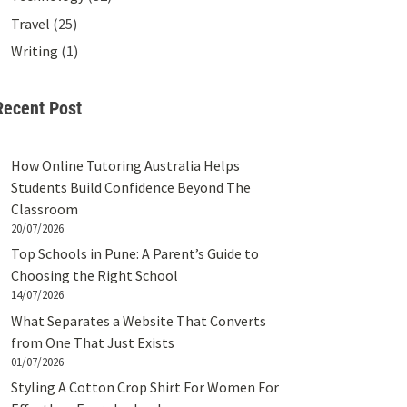
Travel
(25)
Writing
(1)
Recent Post
How Online Tutoring Australia Helps
Students Build Confidence Beyond The
Classroom
20/07/2026
Top Schools in Pune: A Parent’s Guide to
Choosing the Right School
14/07/2026
What Separates a Website That Converts
from One That Just Exists
01/07/2026
Styling A Cotton Crop Shirt For Women For