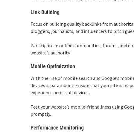
Link Building
Focus on building quality backlinks from authorita
bloggers, journalists, and influencers to pitch gue
Participate in online communities, forums, and dir
website’s authority.
Mobile Optimization
With the rise of mobile search and Google’s mobile
devices is paramount. Ensure that your site is resp
experience across all devices.
Test your website’s mobile-friendliness using Goog
promptly.
Performance Monitoring