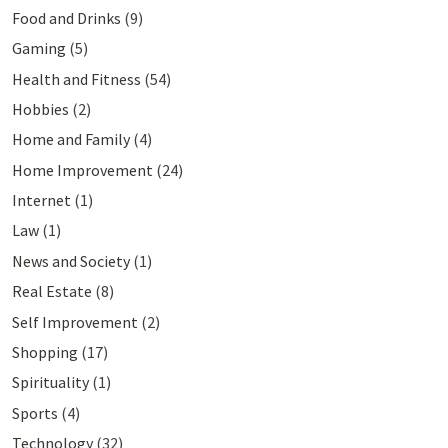
Food and Drinks
(9)
Gaming
(5)
Health and Fitness
(54)
Hobbies
(2)
Home and Family
(4)
Home Improvement
(24)
Internet
(1)
Law
(1)
News and Society
(1)
Real Estate
(8)
Self Improvement
(2)
Shopping
(17)
Spirituality
(1)
Sports
(4)
Technology
(32)