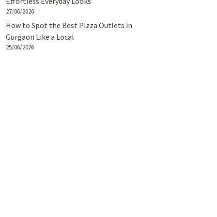
Effortless Everyday Looks
27/06/2026
How to Spot the Best Pizza Outlets in
Gurgaon Like a Local
25/06/2026