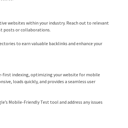
tive websites within your industry. Reach out to relevant
st posts or collaborations.
ectories to earn valuable backlinks and enhance your
-first indexing, optimizing your website for mobile
onsive, loads quickly, and provides a seamless user
le’s Mobile-Friendly Test tool and address any issues