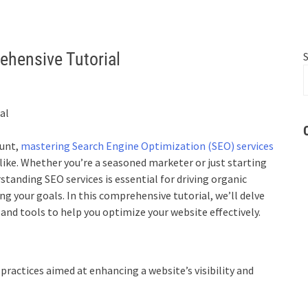
ehensive Tutorial
ount,
mastering Search Engine Optimization (SEO) services
alike. Whether you’re a seasoned marketer or just starting
standing SEO services is essential for driving organic
ng your goals. In this comprehensive tutorial, we’ll delve
, and tools to help you optimize your website effectively.
ractices aimed at enhancing a website’s visibility and