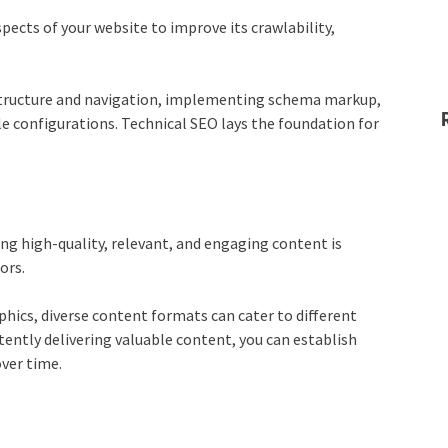
pects of your website to improve its crawlability,
e structure and navigation, implementing schema markup,
e configurations. Technical SEO lays the foundation for
ing high-quality, relevant, and engaging content is
ors.
phics, diverse content formats can cater to different
tently delivering valuable content, you can establish
over time.