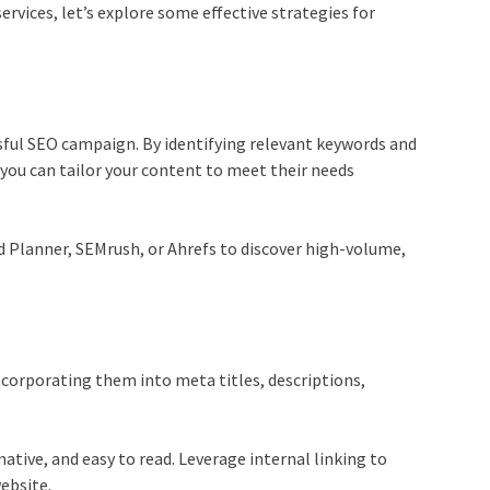
ervices
, let’s explore some effective strategies for
sful
SEO campaign
. By identifying relevant keywords and
 you can tailor your content to meet their needs
d Planner, SEMrush, or Ahrefs to discover high-volume,
corporating them into meta titles, descriptions,
ative, and easy to read. Leverage internal linking to
ebsite.