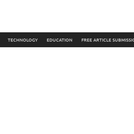
TECHNOLOGY
EDUCATION
FREE ARTICLE SUBMISSI