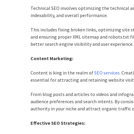
Technical SEO involves optimizing the technical as
indexability, and overall performance.
This includes fixing broken links, optimizing sit
and ensuring proper XML sitemap and robots.txt fil
better search engine visibility and user experience.
Content Marketing:
Content is king in the realm of
SEO services
. Creat
essential for attracting and retaining website visit
From blog posts and articles to videos and infogra
audience preferences and search intents. By consis
authority in your niche and attract organic traffic 
Effective SEO Strategies: