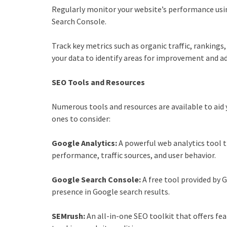
Regularly monitor your website’s performance usin
Search Console.
Track key metrics such as organic traffic, rankings
your data to identify areas for improvement and a
SEO Tools and Resources
Numerous tools and resources are available to aid 
ones to consider:
Google Analytics:
A powerful web analytics tool t
performance, traffic sources, and user behavior.
Google Search Console:
A free tool provided by 
presence in Google search results.
SEMrush:
An all-in-one SEO toolkit that offers fe