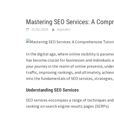
Mastering SEO Services: A Compr
21/02/2024
anjasdev
In the digital age, where online visibility is param
has become crucial for businesses and individuals 
your journey in the realm of online presence, under
traffic, improving rankings, and ultimately, achievi
into the fundamentals of
SEO services
, strategies
Understanding SEO Services
SEO services
encompass a range of techniques and p
ranking on search engine results pages (SERPs).