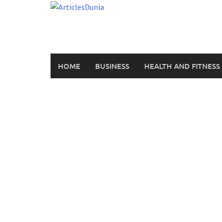
Skip
to
content
HOME
BUSINESS
HEALTH AND FITNESS