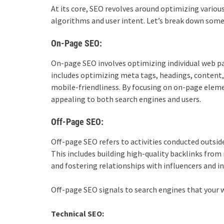
At its core, SEO revolves around optimizing variou
algorithms and user intent. Let’s break down som
On-Page SEO:
On-page SEO involves optimizing individual web pag
includes optimizing meta tags, headings, content,
mobile-friendliness. By focusing on on-page elem
appealing to both search engines and users.
Off-Page SEO:
Off-page SEO refers to activities conducted outsid
This includes building high-quality backlinks from
and fostering relationships with influencers and in
Off-page SEO signals to search engines that your w
Technical SEO: