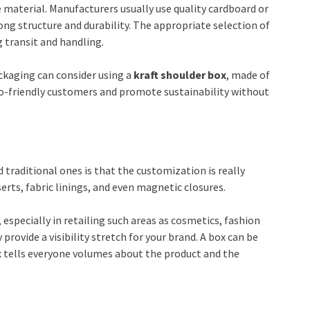
aterial. Manufacturers usually use quality cardboard or
ng structure and durability. The appropriate selection of
g transit and handling.
ckaging can consider using a
kraft
shoulder box
, made of
eco-friendly customers and promote sustainability without
traditional ones is that the customization is really
erts, fabric linings, and even magnetic closures.
, especially in retailing such areas as cosmetics, fashion
 provide a visibility stretch for your brand. A box can be
 tells everyone volumes about the product and the