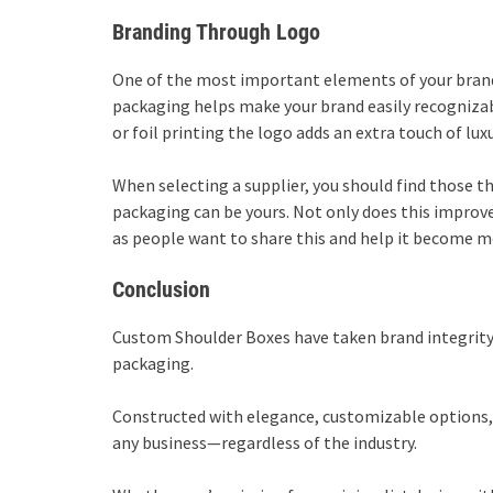
Branding Through Logo
One of the most important elements of your brand 
packaging helps make your brand easily recognizab
or foil printing the logo adds an extra touch of lu
When selecting a supplier, you should find those t
packaging can be yours. Not only does this improve 
as people want to share this and help it become mo
Conclusion
Custom Shoulder Boxes have taken brand integrity, 
packaging.
Constructed with elegance, customizable options, a
any business—regardless of the industry.