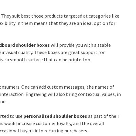
. They suit best those products targeted at categories like
lexibility in them means that they are an ideal option for
dboard shoulder boxes
will provide you with a stable
 visual quality. These boxes are great support for
ve a smooth surface that can be printed on.
 consumers. One can add custom messages, the names of
teraction. Engraving will also bring contextual values, in
oods.
arted to use
personalized shoulder boxes
as part of their
s would increase customer loyalty, and the overall
casional buyers into recurring purchasers.