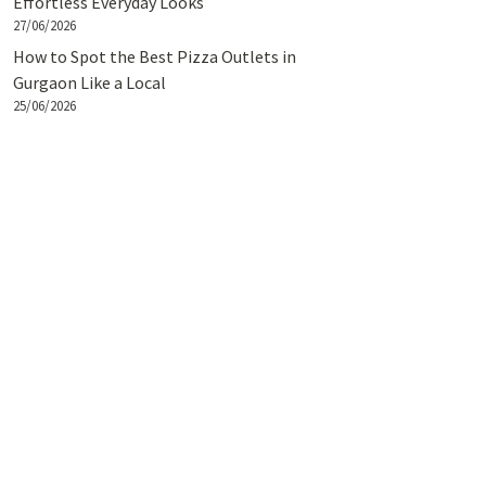
Effortless Everyday Looks
27/06/2026
How to Spot the Best Pizza Outlets in
Gurgaon Like a Local
25/06/2026