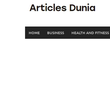
Skip
to
content
HOME
BUSINESS
HEALTH AND FITNESS