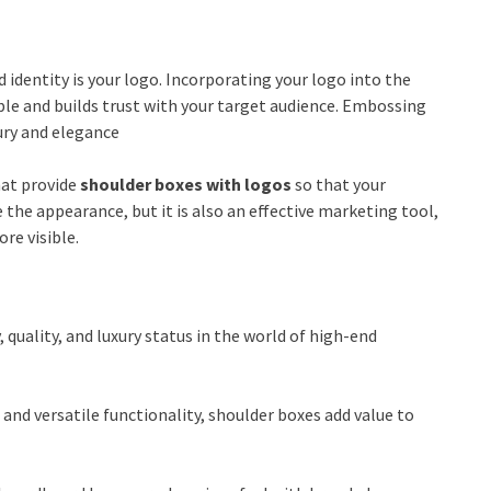
identity is your logo. Incorporating your logo into the
le and builds trust with your target audience. Embossing
xury and elegance
hat provide
shoulder boxes with logos
so that your
the appearance, but it is also an effective marketing tool,
re visible.
quality, and luxury status in the world of high-end
nd versatile functionality, shoulder boxes add value to