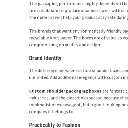
The packaging performance highly depends on the m
firm chipboard to produce shoulder boxes with stro
the material will help your product stay safe durin
The brands that want environmentally friendly pa
recyclable kraft paper. The boxes are of value to 
compromising on quality and design.
Brand Identity
The difference between custom shoulder boxes and 
unlimited. Add additional elegance with custom ins
Custom shoulder packaging
boxes
are fantastic
industries, and the electronics sector, because they
minimalist or extravagant, but a good-looking box
company it belongs to.
Practicality to Fashion