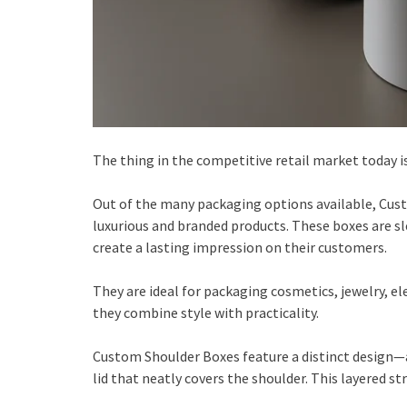
The thing in the competitive retail market today i
Out of the many packaging options available, Cus
luxurious and branded products. These boxes are sl
create a lasting impression on their customers.
They are ideal for packaging cosmetics, jewelry, el
they combine style with practicality.
Custom Shoulder Boxes feature a distinct design—a 
lid that neatly covers the shoulder. This layered 