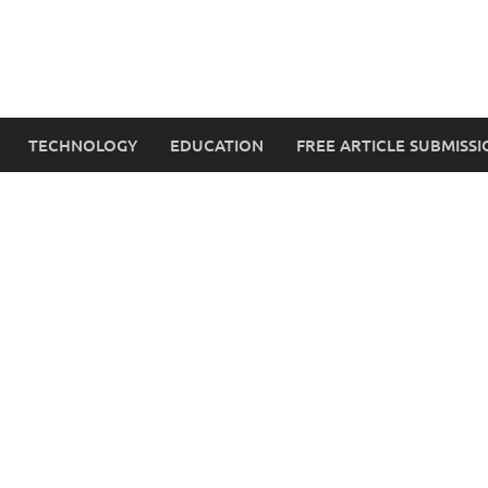
TECHNOLOGY
EDUCATION
FREE ARTICLE SUBMISSI