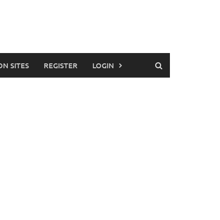
ON SITES
REGISTER
LOGIN