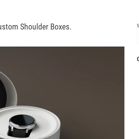
Custom Shoulder Boxes.