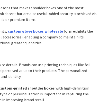
reasons that makes shoulder boxes one of the most
k decent but are also useful. Added security is achieved via
gile or premium items.
ents,
custom glove boxes wholesale
form exhibits the
l accessories), enabling a company to maintain its
tional greater quantities.
o details. Brands can use printing techniques like foil
d perceived value to their products. The personalized
and identity.
custom-printed shoulder boxes
with high-definition
type of personalization is important in capturing the
d in improving brand recall.