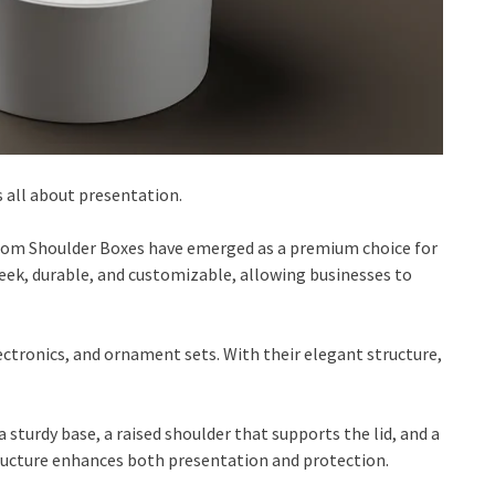
s all about presentation.
tom Shoulder Boxes have emerged as a premium choice for
eek, durable, and customizable, allowing businesses to
ectronics, and ornament sets. With their elegant structure,
sturdy base, a raised shoulder that supports the lid, and a
structure enhances both presentation and protection.