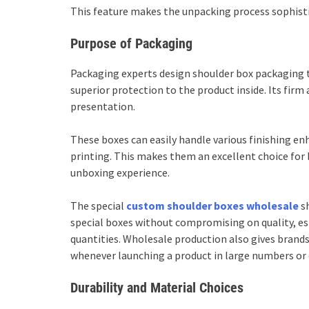
This feature makes the unpacking process sophisti
Purpose of Packaging
Packaging experts design shoulder box packaging 
superior protection to the product inside. Its fir
presentation.
These boxes can easily handle various finishing e
printing. This makes them an excellent choice for
unboxing experience.
The special
custom shoulder boxes wholesale
sh
special boxes without compromising on quality, esp
quantities. Wholesale production also gives brands
whenever launching a product in large numbers or 
Durability and Material Choices