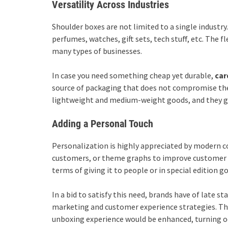
Versatility Across Industries
Shoulder boxes are not limited to a single industry
perfumes, watches, gift sets, tech stuff, etc. The f
many types of businesses.
In case you need something cheap yet durable,
car
source of packaging that does not compromise their
lightweight and medium-weight goods, and they gi
Adding a Personal Touch
Personalization is highly appreciated by modern
customers, or theme graphs to improve customer in
terms of giving it to people or in special edition g
In a bid to satisfy this need, brands have of late st
marketing and customer experience strategies. Thi
unboxing experience would be enhanced, turning oc