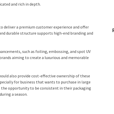
cated and rich in depth.
to deliver a premium customer experience and offer
m and durable structure supports high-end branding and
nhancements, such as foiling, embossing, and spot UV
 brands aiming to create a luxurious and memorable
ould also provide cost-effective ownership of these
ecially for business that wants to purchase in large
 the opportunity to be consistent in their packaging
during a season.