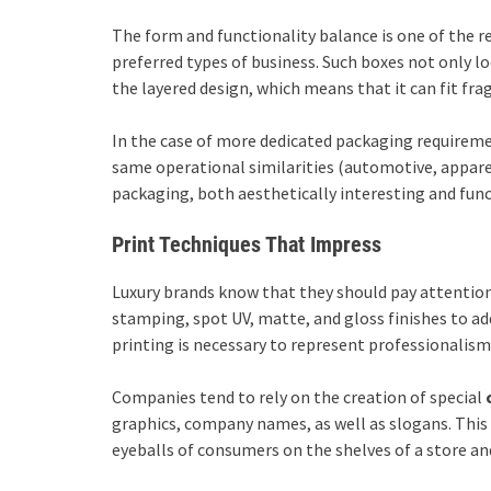
The form and functionality balance is one of the 
preferred types of business. Such boxes not only loo
the layered design, which means that it can fit fra
In the case of more dedicated packaging requirem
same operational similarities (automotive, appare
packaging, both aesthetically interesting and func
Print Techniques That Impress
Luxury brands know that they should pay attention t
stamping, spot UV, matte, and gloss finishes to ad
printing is necessary to represent professionalism 
Companies tend to rely on the creation of special
graphics, company names, as well as slogans. This 
eyeballs of consumers on the shelves of a store an