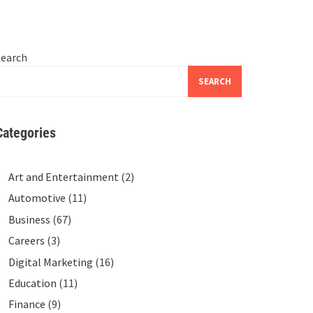
Search
SEARCH
Categories
Art and Entertainment
(2)
Automotive
(11)
Business
(67)
Careers
(3)
Digital Marketing
(16)
Education
(11)
Finance
(9)