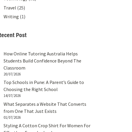
Travel
(25)
Writing
(1)
Recent Post
How Online Tutoring Australia Helps
Students Build Confidence Beyond The
Classroom
20/07/2026
Top Schools in Pune: A Parent’s Guide to
Choosing the Right School
14/07/2026
What Separates a Website That Converts
from One That Just Exists
01/07/2026
Styling A Cotton Crop Shirt For Women For