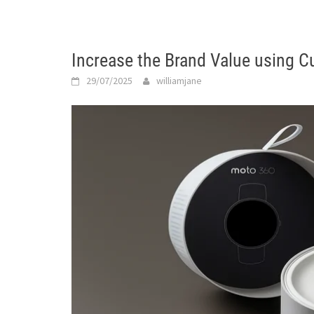
Increase the Brand Value using 
29/07/2025
williamjane