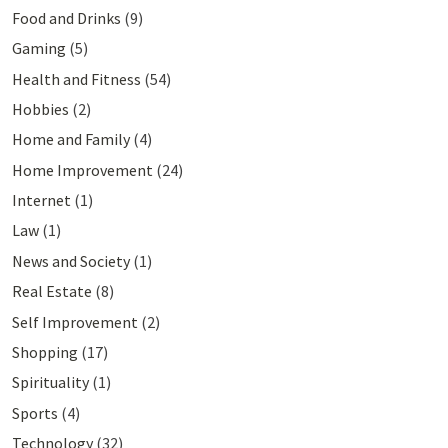
Food and Drinks
(9)
Gaming
(5)
Health and Fitness
(54)
Hobbies
(2)
Home and Family
(4)
Home Improvement
(24)
Internet
(1)
Law
(1)
News and Society
(1)
Real Estate
(8)
Self Improvement
(2)
Shopping
(17)
Spirituality
(1)
Sports
(4)
Technology
(32)