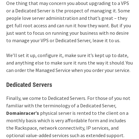
One thing that may concern you about upgrading to a VPS
or a Dedicated Server is the prospect of managing it. Some
people love server administration and that’s great – they
get full root access and can run it how they want. But if you
just want to focus on running your business with no desire
to manage your VPS or Dedicated Server, leave it to us.
We’ll set it up, configure it, make sure it’s kept up to date,
and anything else to make sure it runs the way it should. You
can order the Managed Service when you order your service.
Dedicated Servers
Finally, we come to Dedicated Servers. For those of you not
familiar with the terminology of a Dedicated Server,
Domainracer’s
physical server is rented to the client on a
monthly basis which is very affordable form and includes
the Rackspace, network connectivity, IP services, and
optional value-added services such as extended support.