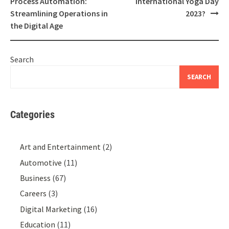
Process Automation:
International Yoga Day
Streamlining Operations in
2023?
the Digital Age
Search
SEARCH
Categories
Art and Entertainment
(2)
Automotive
(11)
Business
(67)
Careers
(3)
Digital Marketing
(16)
Education
(11)