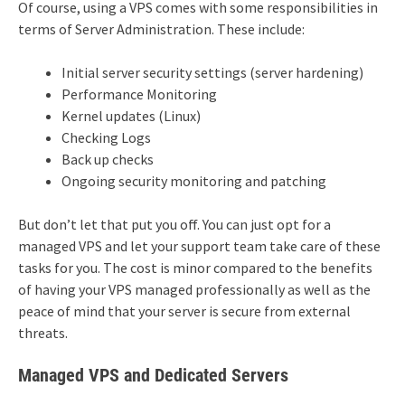
Of course, using a VPS comes with some responsibilities in
terms of Server Administration. These include:
Initial server security settings (server hardening)
Performance Monitoring
Kernel updates (Linux)
Checking Logs
Back up checks
Ongoing security monitoring and patching
But don’t let that put you off. You can just opt for a
managed VPS and let your support team take care of these
tasks for you. The cost is minor compared to the benefits
of having your VPS managed professionally as well as the
peace of mind that your server is secure from external
threats.
Managed VPS and Dedicated Servers