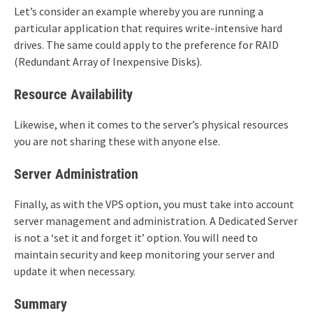
Let’s consider an example whereby you are running a
particular application that requires write-intensive hard
drives. The same could apply to the preference for RAID
(Redundant Array of Inexpensive Disks).
Resource Availability
Likewise, when it comes to the server’s physical resources
you are not sharing these with anyone else.
Server Administration
Finally, as with the VPS option, you must take into account
server management and administration. A Dedicated Server
is not a ‘set it and forget it’ option. You will need to
maintain security and keep monitoring your server and
update it when necessary.
Summary