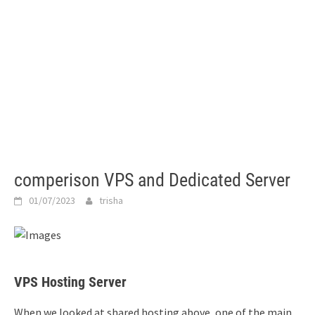
comperison VPS and Dedicated Server
01/07/2023
trisha
VPS Hosting Server
When we looked at shared hosting above, one of the main