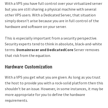
With a VPS you have full control over your virtualized server
but you are still sharing a physical machine with several
other VPS users. With a Dedicated Server, that situation
simply doesn’t arise because you are in full control of the
hardware and software on your server.
This is especially important from a security perspective.
Security experts tend to think in absolute, black-and-white
terms.
Domainracer an
d DedicatedCore
Server removes
that risk from the equation.
Hardware Customization
With a VPS you get what you are given. As long as you trust
the host to provide you with a rock-solid platform then this
shouldn’t be an issue. However, in some instances, it may be
more appropriate for you to define the hardware
requirements.