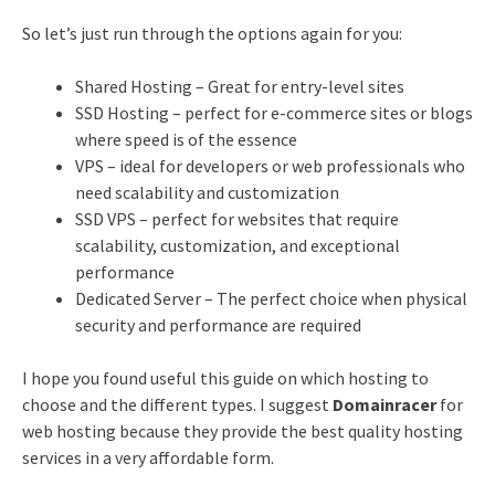
So let’s just run through the options again for you:
Shared Hosting – Great for entry-level sites
SSD Hosting – perfect for e-commerce sites or blogs
where speed is of the essence
VPS – ideal for developers or web professionals who
need scalability and customization
SSD VPS – perfect for websites that require
scalability, customization, and exceptional
performance
Dedicated Server – The perfect choice when physical
security and performance are required
I hope you found useful this guide on which hosting to
choose and the different types. I suggest
Domainracer
for
web hosting because they provide the best quality hosting
services in a very affordable form.