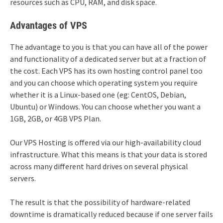
resources such as CPU, RAM, and disk space.
Advantages of VPS
The advantage to you is that you can have all of the power
and functionality of a dedicated server but at a fraction of
the cost. Each VPS has its own hosting control panel too
and you can choose which operating system you require
whether it is a Linux-based one (eg: CentOS, Debian,
Ubuntu) or Windows. You can choose whether you want a
1GB, 2GB, or 4GB VPS Plan.
Our VPS Hosting is offered via our high-availability cloud
infrastructure. What this means is that your data is stored
across many different hard drives on several physical
servers.
The result is that the possibility of hardware-related
downtime is dramatically reduced because if one server fails