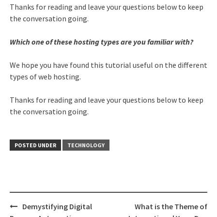
Thanks for reading and leave your questions below to keep
the conversation going.
Which one of these hosting types are you familiar with?
We hope you have found this tutorial useful on the different
types of web hosting.
Thanks for reading and leave your questions below to keep
the conversation going.
POSTED UNDER
TECHNOLOGY
Post
Demystifying Digital
What is the Theme of
navigation