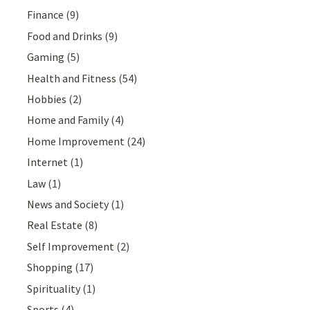
Finance
(9)
Food and Drinks
(9)
Gaming
(5)
Health and Fitness
(54)
Hobbies
(2)
Home and Family
(4)
Home Improvement
(24)
Internet
(1)
Law
(1)
News and Society
(1)
Real Estate
(8)
Self Improvement
(2)
Shopping
(17)
Spirituality
(1)
Sports
(4)