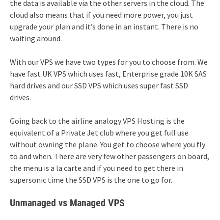
the data is available via the other servers in the cloud. The
cloud also means that if you need more power, you just
upgrade your plan and it’s done in an instant. There is no
waiting around.
With our VPS we have two types for you to choose from. We
have fast UK VPS which uses fast, Enterprise grade 10K SAS
hard drives and our SSD VPS which uses super fast SSD
drives.
Going back to the airline analogy VPS Hosting is the
equivalent of a Private Jet club where you get full use
without owning the plane. You get to choose where you fly
to and when. There are very few other passengers on board,
the menu is a la carte and if you need to get there in
supersonic time the SSD VPS is the one to go for.
Unmanaged vs Managed VPS