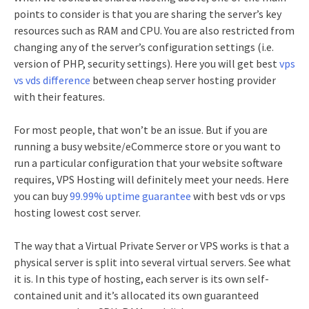
points to consider is that you are sharing the server’s key
resources such as RAM and CPU. You are also restricted from
changing any of the server’s configuration settings (i.e.
version of PHP, security settings).
Here you will get best
vps
vs vds difference
between cheap server hosting provider
with their features.
For most people, that won’t be an issue. But if you are
running a busy website/eCommerce store or you want to
run a particular configuration that your website software
requires, VPS Hosting will definitely meet your needs.
Here
you can buy
99.99% uptime guarantee
with best vds or vps
hosting lowest cost server.
The way that a Virtual Private Server or VPS works is that a
physical server is split into several virtual servers. See what
it is. In this type of hosting, each server is its own self-
contained unit and it’s allocated its own guaranteed