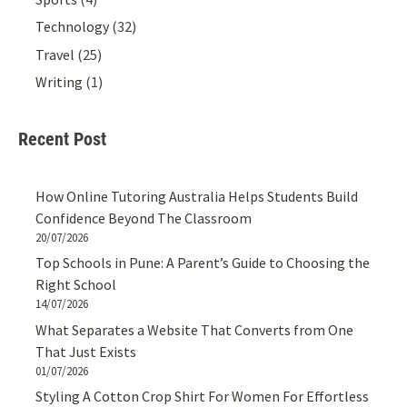
Technology
(32)
Travel
(25)
Writing
(1)
Recent Post
How Online Tutoring Australia Helps Students Build
Confidence Beyond The Classroom
20/07/2026
Top Schools in Pune: A Parent’s Guide to Choosing the
Right School
14/07/2026
What Separates a Website That Converts from One
That Just Exists
01/07/2026
Styling A Cotton Crop Shirt For Women For Effortless