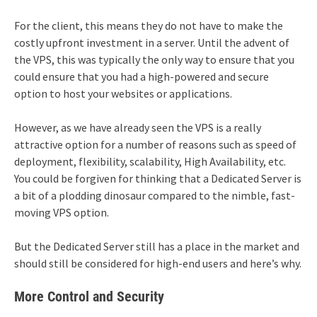
For the client, this means they do not have to make the
costly upfront investment in a server. Until the advent of
the VPS, this was typically the only way to ensure that you
could ensure that you had a high-powered and secure
option to host your websites or applications.
However, as we have already seen the VPS is a really
attractive option for a number of reasons such as speed of
deployment, flexibility, scalability, High Availability, etc.
You could be forgiven for thinking that a Dedicated Server is
a bit of a plodding dinosaur compared to the nimble, fast-
moving VPS option.
But the Dedicated Server still has a place in the market and
should still be considered for high-end users and here’s why.
More Control and Security