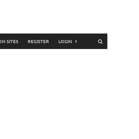
ON SITES
REGISTER
LOGIN