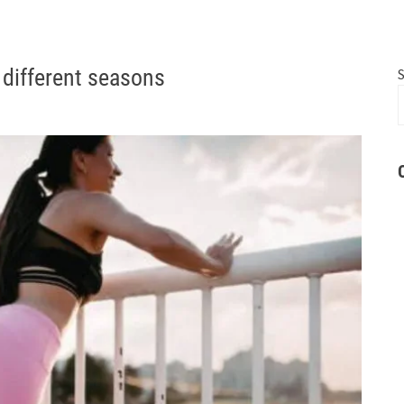
 different seasons