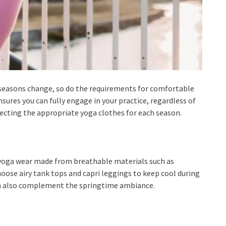
e seasons change, so do the requirements for comfortable
sures you can fully engage in your practice, regardless of
electing the appropriate yoga clothes for each season.
 yoga wear made from breathable materials such as
oose airy tank tops and capri leggings to keep cool during
can also complement the springtime ambiance.