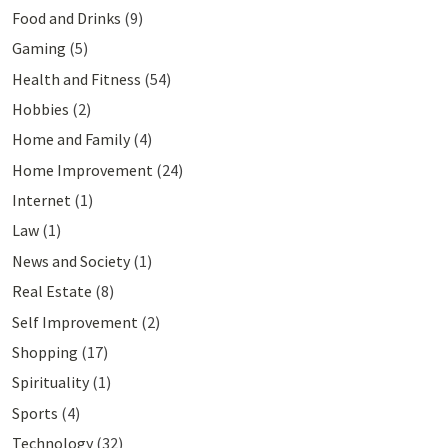
Food and Drinks
(9)
Gaming
(5)
Health and Fitness
(54)
Hobbies
(2)
Home and Family
(4)
Home Improvement
(24)
Internet
(1)
Law
(1)
News and Society
(1)
Real Estate
(8)
Self Improvement
(2)
Shopping
(17)
Spirituality
(1)
Sports
(4)
Technology
(32)