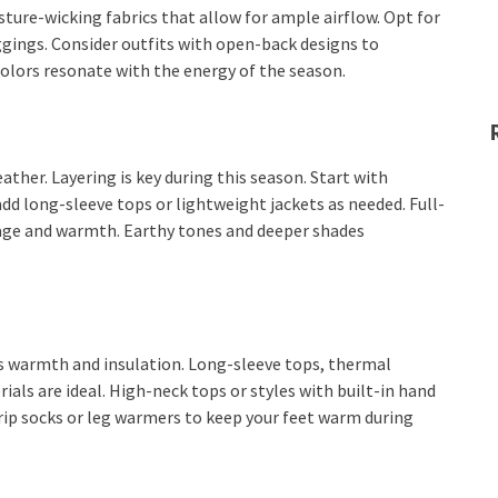
sture-wicking fabrics that allow for ample airflow. Opt for
ggings. Consider outfits with open-back designs to
colors resonate with the energy of the season.
ther. Layering is key during this season. Start with
dd long-sleeve tops or lightweight jackets as needed. Full-
rage and warmth. Earthy tones and deeper shades
s warmth and insulation. Long-sleeve tops, thermal
rials are ideal. High-neck tops or styles with built-in hand
rip socks or leg warmers to keep your feet warm during