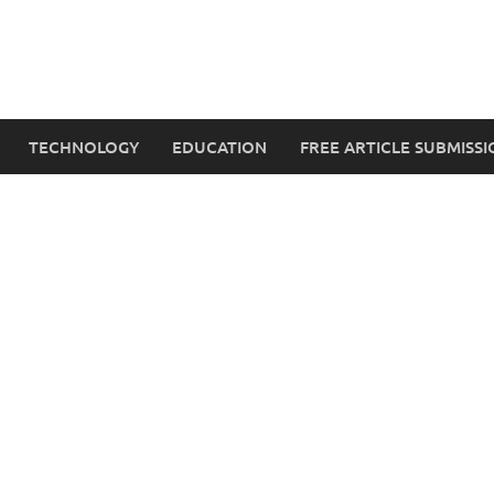
TECHNOLOGY
EDUCATION
FREE ARTICLE SUBMISSI