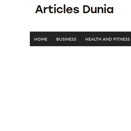
Skip
to
content
HOME
BUSINESS
HEALTH AND FITNESS