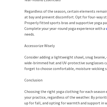
Regardless of the season, certain elements remain
at bay and prevent discomfort. Opt for four-way s
Properly fitted sports bras and supportive yoga pan
Complete your year-round yoga experience with a
needs.
Accessorize Wisely
Consider adding a lightweight shawl, snug beanie, 
wide-brimmed hat and UV-protective sunglasses ca
forget to choose comfortable, moisture-wicking so
Conclusion
Choosing the right yoga clothing for each season e
your practice, regardless of the weather. By prior
up for fall, and opting for warmth and support in w