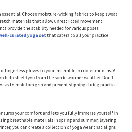
 essential. Choose moisture-wicking fabrics to keep sweat
tretch materials that allow unrestricted movement.
ts provide the stability needed for various poses.
well-curated yoga set
that caters to all your practice
or fingerless gloves to your ensemble in cooler months. A
n help shield you from the sun in warmer weather. Don’t
cks to maintain grip and prevent slipping during practice.
nsures your comfort and lets you fully immerse yourself in
itizing breathable materials in spring and summer, layering
inter, you can create a collection of yoga wear that aligns