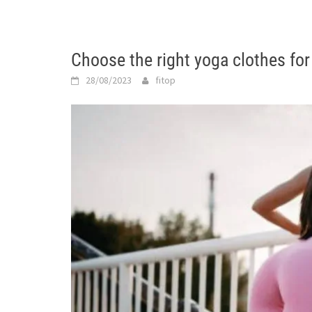
Choose the right yoga clothes for
28/08/2023
fitop