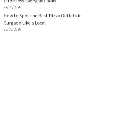
Effortless Everyday Looks
27/06/2026
How to Spot the Best Pizza Outlets in
Gurgaon Like a Local
25/06/2026