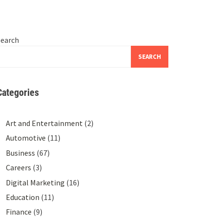
Search
SEARCH
Categories
Art and Entertainment
(2)
Automotive
(11)
Business
(67)
Careers
(3)
Digital Marketing
(16)
Education
(11)
Finance
(9)