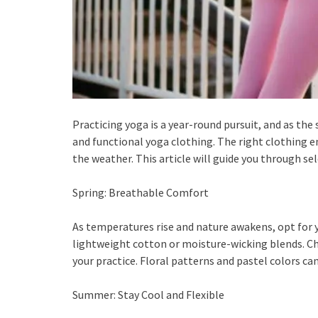
Practicing yoga is a year-round pursuit, and as th
and functional yoga clothing. The right clothing en
the weather. This article will guide you through s
Spring: Breathable Comfort
As temperatures rise and nature awakens, opt for
lightweight cotton or moisture-wicking blends. Ch
your practice. Floral patterns and pastel colors 
Summer: Stay Cool and Flexible