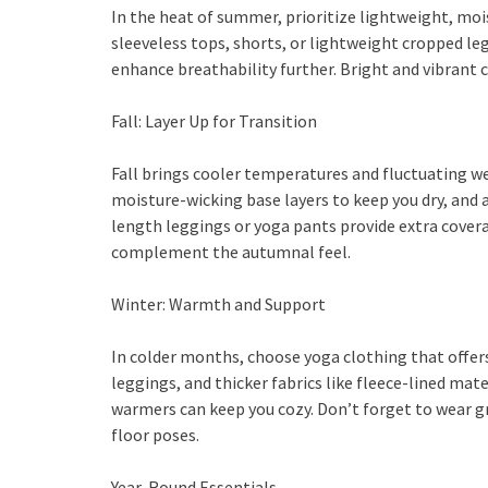
In the heat of summer, prioritize lightweight, moi
sleeveless tops, shorts, or lightweight cropped le
enhance breathability further. Bright and vibrant 
Fall: Layer Up for Transition
Fall brings cooler temperatures and fluctuating wea
moisture-wicking base layers to keep you dry, and a
length leggings or yoga pants provide extra cove
complement the autumnal feel.
Winter: Warmth and Support
In colder months, choose yoga clothing that offer
leggings, and thicker fabrics like fleece-lined mate
warmers can keep you cozy. Don’t forget to wear g
floor poses.
Year-Round Essentials