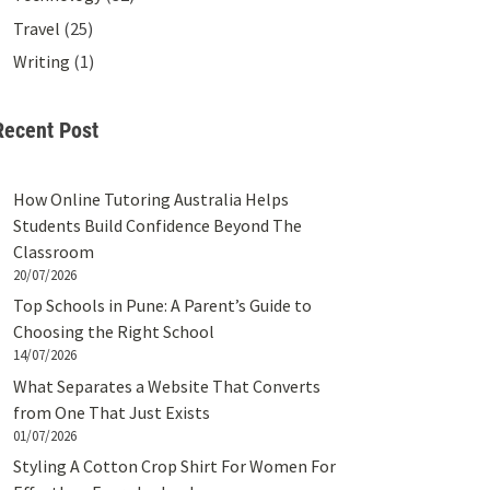
Travel
(25)
Writing
(1)
Recent Post
How Online Tutoring Australia Helps
Students Build Confidence Beyond The
Classroom
20/07/2026
Top Schools in Pune: A Parent’s Guide to
Choosing the Right School
14/07/2026
What Separates a Website That Converts
from One That Just Exists
01/07/2026
Styling A Cotton Crop Shirt For Women For