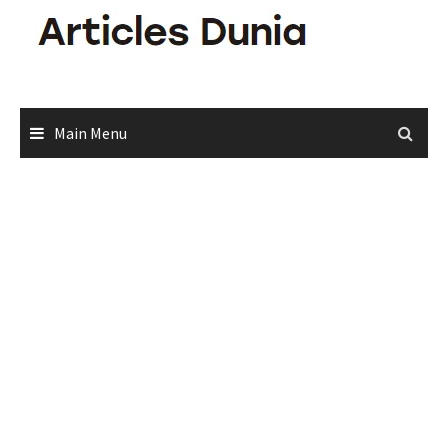
Skip
to
content
Main Menu