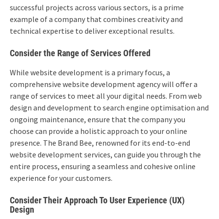
successful projects across various sectors, is a prime
example of a company that combines creativity and
technical expertise to deliver exceptional results.
Consider the Range of Services Offered
While website development is a primary focus, a
comprehensive website development agency will offer a
range of services to meet all your digital needs. From web
design and development to search engine optimisation and
ongoing maintenance, ensure that the company you
choose can provide a holistic approach to your online
presence. The Brand Bee, renowned for its end-to-end
website development services, can guide you through the
entire process, ensuring a seamless and cohesive online
experience for your customers.
Consider Their Approach To User Experience (UX)
Design