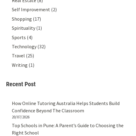
Real Estate
(8)
Self Improvement
(2)
Shopping
(17)
Spirituality
(1)
Sports
(4)
Technology
(32)
Travel
(25)
Writing
(1)
Recent Post
How Online Tutoring Australia Helps Students Build
Confidence Beyond The Classroom
20/07/2026
Top Schools in Pune: A Parent’s Guide to Choosing the
Right School