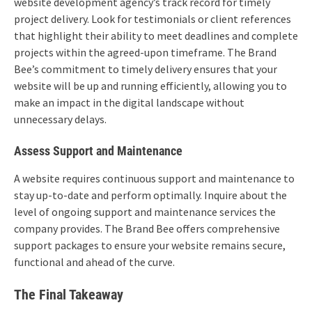
website development agency’s track record for timely
project delivery. Look for testimonials or client references
that highlight their ability to meet deadlines and complete
projects within the agreed-upon timeframe. The Brand
Bee’s commitment to timely delivery ensures that your
website will be up and running efficiently, allowing you to
make an impact in the digital landscape without
unnecessary delays.
Assess Support and Maintenance
A website requires continuous support and maintenance to
stay up-to-date and perform optimally. Inquire about the
level of ongoing support and maintenance services the
company provides. The Brand Bee offers comprehensive
support packages to ensure your website remains secure,
functional and ahead of the curve.
The Final Takeaway