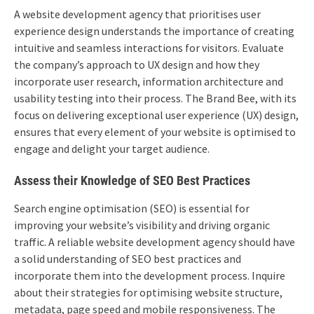
A website development agency that prioritises user
experience design understands the importance of creating
intuitive and seamless interactions for visitors. Evaluate
the company’s approach to UX design and how they
incorporate user research, information architecture and
usability testing into their process. The Brand Bee, with its
focus on delivering exceptional user experience (UX) design,
ensures that every element of your website is optimised to
engage and delight your target audience.
Assess their Knowledge of SEO Best Practices
Search engine optimisation (SEO) is essential for
improving your website’s visibility and driving organic
traffic. A reliable website development agency should have
a solid understanding of SEO best practices and
incorporate them into the development process. Inquire
about their strategies for optimising website structure,
metadata, page speed and mobile responsiveness. The