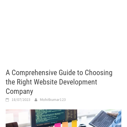
A Comprehensive Guide to Choosing
the Right Website Development
Company
18/07/2023
Mohitkumar123