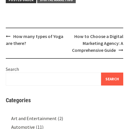
Post
How many types of Yoga
How to Choose a Digital
navigation
are there?
Marketing Agency: A
Comprehensive Guide
Search
SEARCH
Categories
Art and Entertainment
(2)
Automotive
(11)