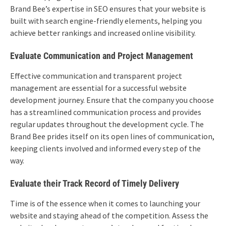
Brand Bee’s expertise in SEO ensures that your website is
built with search engine-friendly elements, helping you
achieve better rankings and increased online visibility.
Evaluate Communication and Project Management
Effective communication and transparent project
management are essential for a successful website
development journey. Ensure that the company you choose
has a streamlined communication process and provides
regular updates throughout the development cycle. The
Brand Bee prides itself on its open lines of communication,
keeping clients involved and informed every step of the
way.
Evaluate their Track Record of Timely Delivery
Time is of the essence when it comes to launching your
website and staying ahead of the competition. Assess the