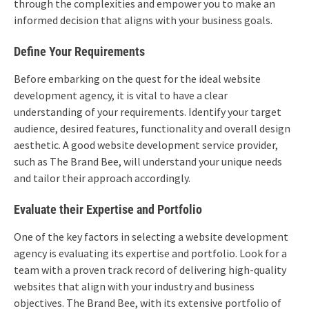
through the complexities and empower you to make an
informed decision that aligns with your business goals.
Define Your Requirements
Before embarking on the quest for the ideal website
development agency, it is vital to have a clear
understanding of your requirements. Identify your target
audience, desired features, functionality and overall design
aesthetic. A good website development service provider,
such as The Brand Bee, will understand your unique needs
and tailor their approach accordingly.
Evaluate their Expertise and Portfolio
One of the key factors in selecting a website development
agency is evaluating its expertise and portfolio. Look for a
team with a proven track record of delivering high-quality
websites that align with your industry and business
objectives. The Brand Bee, with its extensive portfolio of