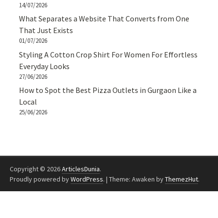
14/07/2026
What Separates a Website That Converts from One
That Just Exists
01/07/2026
Styling A Cotton Crop Shirt For Women For Effortless
Everyday Looks
27/06/2026
How to Spot the Best Pizza Outlets in Gurgaon Like a
Local
25/06/2026
Copyright © 2026
ArticlesDunia
.
Proudly powered by
WordPress
.
|
Theme: Awaken by
ThemezHut
.