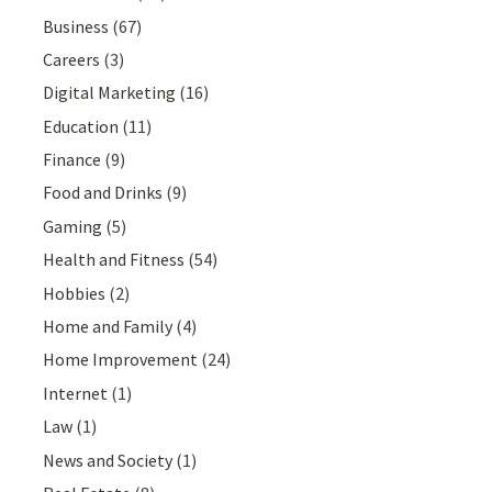
Business
(67)
Careers
(3)
Digital Marketing
(16)
Education
(11)
Finance
(9)
Food and Drinks
(9)
Gaming
(5)
Health and Fitness
(54)
Hobbies
(2)
Home and Family
(4)
Home Improvement
(24)
Internet
(1)
Law
(1)
News and Society
(1)