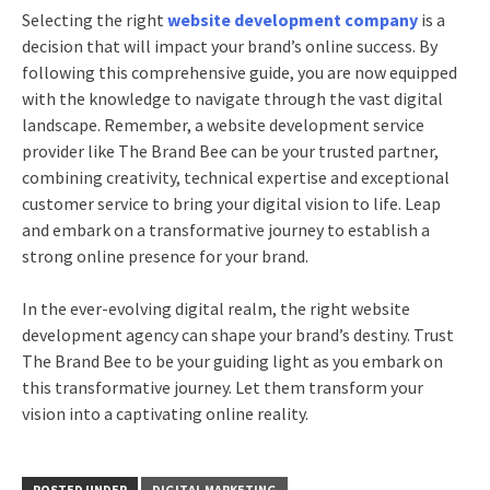
Selecting the right
website development company
is a
decision that will impact your brand’s online success. By
following this comprehensive guide, you are now equipped
with the knowledge to navigate through the vast digital
landscape. Remember, a website development service
provider like The Brand Bee can be your trusted partner,
combining creativity, technical expertise and exceptional
customer service to bring your digital vision to life. Leap
and embark on a transformative journey to establish a
strong online presence for your brand.
In the ever-evolving digital realm, the right website
development agency can shape your brand’s destiny. Trust
The Brand Bee to be your guiding light as you embark on
this transformative journey. Let them transform your
vision into a captivating online reality.
POSTED UNDER
DIGITAL MARKETING