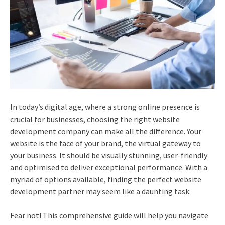
In today’s digital age, where a strong online presence is
crucial for businesses, choosing the right website
development company can make all the difference. Your
website is the face of your brand, the virtual gateway to
your business. It should be visually stunning, user-friendly
and optimised to deliver exceptional performance. With a
myriad of options available, finding the perfect website
development partner may seem like a daunting task.
Fear not! This comprehensive guide will help you navigate