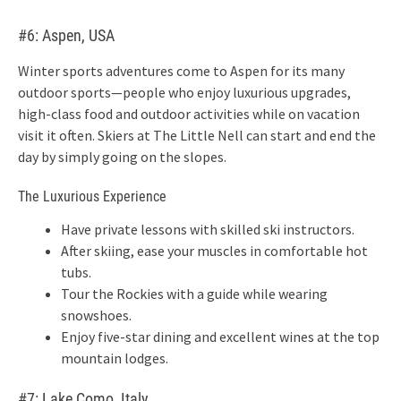
#6: Aspen, USA
Winter sports adventures come to Aspen for its many
outdoor sports—people who enjoy luxurious upgrades,
high-class food and outdoor activities while on vacation
visit it often. Skiers at The Little Nell can start and end the
day by simply going on the slopes.
The Luxurious Experience
Have private lessons with skilled ski instructors.
After skiing, ease your muscles in comfortable hot
tubs.
Tour the Rockies with a guide while wearing
snowshoes.
Enjoy five-star dining and excellent wines at the top
mountain lodges.
#7: Lake Como, Italy