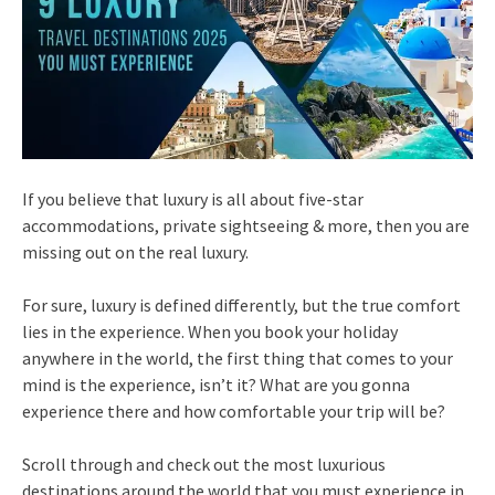
If you believe that luxury is all about five-star
accommodations, private sightseeing & more, then you are
missing out on the real luxury.
For sure, luxury is defined differently, but the true comfort
lies in the experience. When you book your holiday
anywhere in the world, the first thing that comes to your
mind is the experience, isn’t it? What are you gonna
experience there and how comfortable your trip will be?
Scroll through and check out the most luxurious
destinations around the world that you must experience in