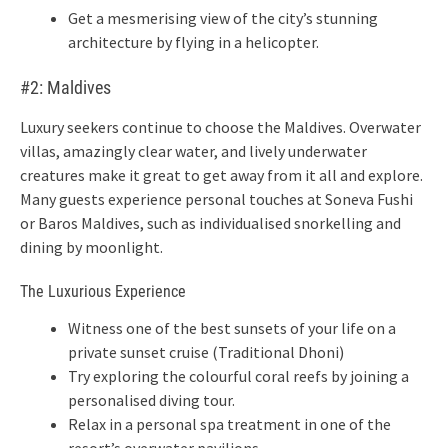
Get a mesmerising view of the city’s stunning
architecture by flying in a helicopter.
#2: Maldives
Luxury seekers continue to choose the Maldives. Overwater
villas, amazingly clear water, and lively underwater
creatures make it great to get away from it all and explore.
Many guests experience personal touches at Soneva Fushi
or Baros Maldives, such as individualised snorkelling and
dining by moonlight.
The Luxurious Experience
Witness one of the best sunsets of your life on a
private sunset cruise (Traditional Dhoni)
Try exploring the colourful coral reefs by joining a
personalised diving tour.
Relax in a personal spa treatment in one of the