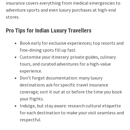
insurance covers everything from medical emergencies to
adventure sports and even luxury purchases at high-end
stores.
Pro Tips for Indian Luxury Travellers
Book early for exclusive experiences; top resorts and
fine-dining spots fill up fast.
Customise your itinerary: private guides, culinary
tours, and curated adventures for a high-value
experience.
Don’t forget documentation: many luxury
destinations ask for specific travel insurance
coverage; sort it out at or before the time you book
your flights.
Indulge, but stay aware: research cultural etiquette
for each destination to make your visit seamless and
respectful.