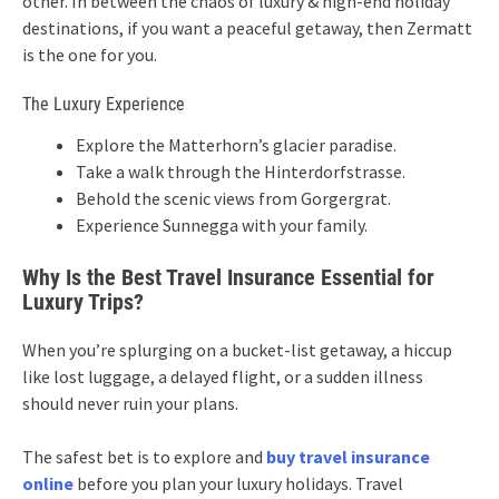
other. In between the chaos of luxury & high-end holiday
destinations, if you want a peaceful getaway, then Zermatt
is the one for you.
The Luxury Experience
Explore the Matterhorn’s glacier paradise.
Take a walk through the Hinterdorfstrasse.
Behold the scenic views from Gorgergrat.
Experience Sunnegga with your family.
Why Is the Best Travel Insurance Essential for
Luxury Trips?
When you’re splurging on a bucket-list getaway, a hiccup
like lost luggage, a delayed flight, or a sudden illness
should never ruin your plans.
The safest bet is to explore and
buy travel insurance
online
before you plan your luxury holidays. Travel