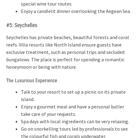
special wine tour routes.
Enjoy a candlelit dinner overlooking the Aegean Sea.
#5: Seychelles
Seychelles has private beaches, beautiful forests and coral
reefs. Villa resorts like North Island ensure guests have
exclusive treatment, such as personal trips and secluded
bungalows. The place is perfect for spending a romantic
honeymoon or being with nature.
The Luxurious Experience
Talk to your resort to set up a picnic on its private
island.
Enjoy a gourmet meal and have a personal butler
take care of your requests.
Spa days with local ingredients can be very relaxing.
Go on snorkelling tours led by professionals to see
the colourful fish and corals underwater.