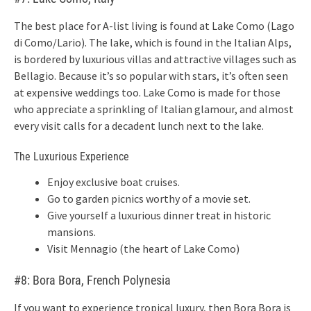
The best place for A-list living is found at Lake Como (Lago
di Como/Lario). The lake, which is found in the Italian Alps,
is bordered by luxurious villas and attractive villages such as
Bellagio. Because it’s so popular with stars, it’s often seen
at expensive weddings too. Lake Como is made for those
who appreciate a sprinkling of Italian glamour, and almost
every visit calls for a decadent lunch next to the lake.
The Luxurious Experience
Enjoy exclusive boat cruises.
Go to garden picnics worthy of a movie set.
Give yourself a luxurious dinner treat in historic
mansions.
Visit Mennagio (the heart of Lake Como)
#8: Bora Bora, French Polynesia
If you want to experience tropical luxury, then Bora Bora is