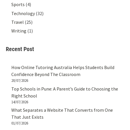
Sports
(4)
Technology
(32)
Travel
(25)
Writing
(1)
Recent Post
How Online Tutoring Australia Helps Students Build
Confidence Beyond The Classroom
20/07/2026
Top Schools in Pune: A Parent’s Guide to Choosing the
Right School
14/07/2026
What Separates a Website That Converts from One
That Just Exists
01/07/2026