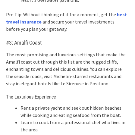
resort’s overwater pavilions.
Pro Tip: Without thinking of it for a moment, get the
best
travel insurance
and secure your travel investments
before you plan your getaway.
#3: Amalfi Coast
The most promising and luxurious settings that make the
Amalfi coast cut through this list are the rugged cliffs,
enchanting towns and delicious cuisines. You can explore
the seaside roads, visit Michelin-starred restaurants and
stay in elegant hotels like Le Sirenuse in Positano.
The Luxurious Experience
Rent a private yacht and seek out hidden beaches
while cooking and eating seafood from the boat.
Learn to cook from a professional chef who lives in
the area