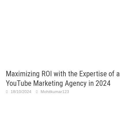
Maximizing ROI with the Expertise of a
YouTube Marketing Agency in 2024
18/10/2024
Mohitkumar123