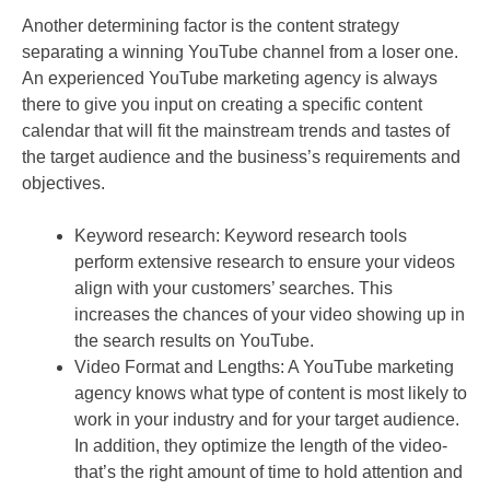
Another determining factor is the content strategy
separating a winning YouTube channel from a loser one.
An experienced YouTube marketing agency is always
there to give you input on creating a specific content
calendar that will fit the mainstream trends and tastes of
the target audience and the business’s requirements and
objectives.
Keyword research: Keyword research tools
perform extensive research to ensure your videos
align with your customers’ searches. This
increases the chances of your video showing up in
the search results on YouTube.
Video Format and Lengths: A YouTube marketing
agency knows what type of content is most likely to
work in your industry and for your target audience.
In addition, they optimize the length of the video-
that’s the right amount of time to hold attention and