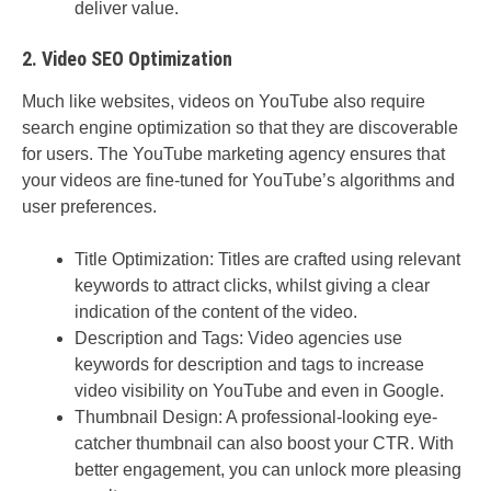
deliver value.
2. Video SEO Optimization
Much like websites, videos on YouTube also require
search engine optimization so that they are discoverable
for users. The YouTube marketing agency ensures that
your videos are fine-tuned for YouTube’s algorithms and
user preferences.
Title Optimization: Titles are crafted using relevant
keywords to attract clicks, whilst giving a clear
indication of the content of the video.
Description and Tags: Video agencies use
keywords for description and tags to increase
video visibility on YouTube and even in Google.
Thumbnail Design: A professional-looking eye-
catcher thumbnail can also boost your CTR. With
better engagement, you can unlock more pleasing