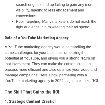
search engines end up failing to gain any more
visibility, leading to less engagement and
conversions.
Poor Targeting: Many marketers do not reach the
right audience in turn wasting their ad spend.
Role of a YouTube Marketing Agency
A YouTube marketing agency would be handling the
same challenges for your business, unlocking the
potential at YouTube, and giving you a strong return on
that investment. They can make the content creation
process more efficient and also optimize your video and
manage campaigns. Here’s how partnering with a
YouTube marketing agency in 2024 might maximize ROI:
The Skill That Gains the ROI
1. Strategic Content Creation