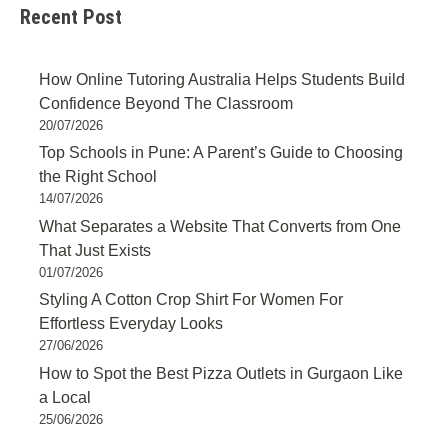
Recent Post
How Online Tutoring Australia Helps Students Build
Confidence Beyond The Classroom
20/07/2026
Top Schools in Pune: A Parent’s Guide to Choosing
the Right School
14/07/2026
What Separates a Website That Converts from One
That Just Exists
01/07/2026
Styling A Cotton Crop Shirt For Women For
Effortless Everyday Looks
27/06/2026
How to Spot the Best Pizza Outlets in Gurgaon Like
a Local
25/06/2026