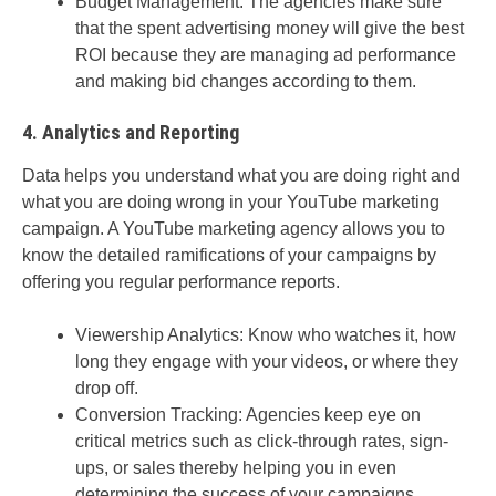
Budget Management: The agencies make sure
that the spent advertising money will give the best
ROI because they are managing ad performance
and making bid changes according to them.
4. Analytics and Reporting
Data helps you understand what you are doing right and
what you are doing wrong in your YouTube marketing
campaign. A YouTube marketing agency allows you to
know the detailed ramifications of your campaigns by
offering you regular performance reports.
Viewership Analytics: Know who watches it, how
long they engage with your videos, or where they
drop off.
Conversion Tracking: Agencies keep eye on
critical metrics such as click-through rates, sign-
ups, or sales thereby helping you in even
determining the success of your campaigns.