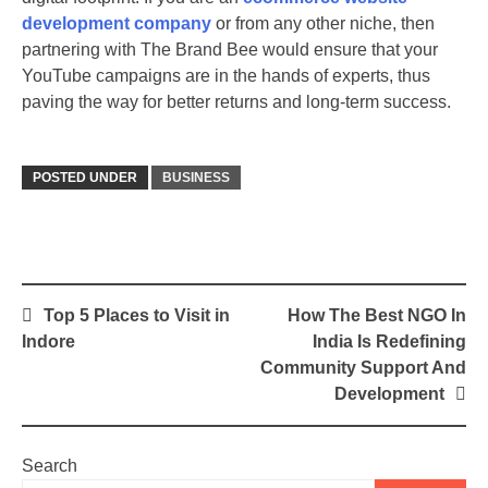
development company
or from any other niche, then
partnering with The Brand Bee would ensure that your
YouTube campaigns are in the hands of experts, thus
paving the way for better returns and long-term success.
POSTED UNDER
BUSINESS
Post
Top 5 Places to Visit in
How The Best NGO In
navigation
Indore
India Is Redefining
Community Support And
Development
Search