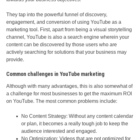
They tap into the powerful funnel of discovery,
engagement, and conversion of using YouTube as a
marketing tool. First, apart from being a visual storytelling
channel, YouTube is also a search engine wherein your
content can be discovered by those users who are
actively searching for solutions that your business may
provide.
Common challenges in YouTube marketing
Although with many advantages, this is also somewhat of
a challenge for most businesses to get the maximum ROI
on YouTube. The most common problems include:
No Content Strategy: Without any content calendar
or plan, it becomes a really tough job to keep the
audience interested and engaged.
No Optimization: Videos that are not optimized for