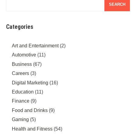
SEARCH
Categories
Art and Entertainment
(2)
Automotive
(11)
Business
(67)
Careers
(3)
Digital Marketing
(16)
Education
(11)
Finance
(9)
Food and Drinks
(9)
Gaming
(5)
Health and Fitness
(54)