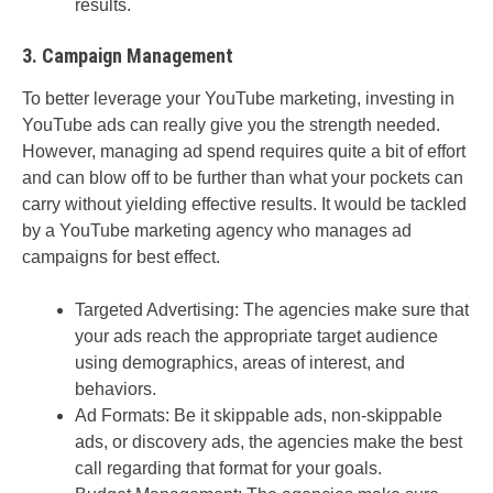
results.
3. Campaign Management
To better leverage your YouTube marketing, investing in
YouTube ads can really give you the strength needed.
However, managing ad spend requires quite a bit of effort
and can blow off to be further than what your pockets can
carry without yielding effective results. It would be tackled
by a YouTube marketing agency who manages ad
campaigns for best effect.
Targeted Advertising: The agencies make sure that
your ads reach the appropriate target audience
using demographics, areas of interest, and
behaviors.
Ad Formats: Be it skippable ads, non-skippable
ads, or discovery ads, the agencies make the best
call regarding that format for your goals.