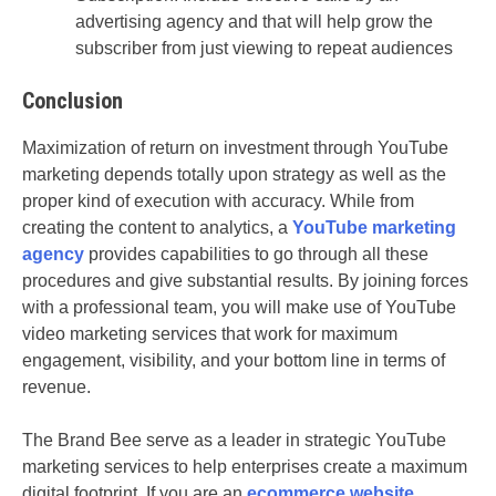
advertising agency and that will help grow the
subscriber from just viewing to repeat audiences
Conclusion
Maximization of return on investment through YouTube
marketing depends totally upon strategy as well as the
proper kind of execution with accuracy. While from
creating the content to analytics, a
YouTube marketing
agency
provides capabilities to go through all these
procedures and give substantial results. By joining forces
with a professional team, you will make use of YouTube
video marketing services that work for maximum
engagement, visibility, and your bottom line in terms of
revenue.
The Brand Bee serve as a leader in strategic YouTube
marketing services to help enterprises create a maximum
digital footprint. If you are an
ecommerce website