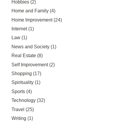
Hobbies
(2)
Home and Family
(4)
Home Improvement
(24)
Internet
(1)
Law
(1)
News and Society
(1)
Real Estate
(8)
Self Improvement
(2)
Shopping
(17)
Spirituality
(1)
Sports
(4)
Technology
(32)
Travel
(25)
Writing
(1)