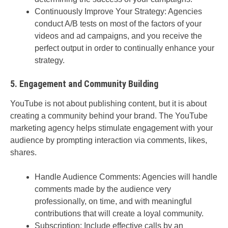
Continuously Improve Your Strategy: Agencies
conduct A/B tests on most of the factors of your
videos and ad campaigns, and you receive the
perfect output in order to continually enhance your
strategy.
5. Engagement and Community Building
YouTube is not about publishing content, but it is about
creating a community behind your brand. The YouTube
marketing agency helps stimulate engagement with your
audience by prompting interaction via comments, likes,
shares.
Handle Audience Comments: Agencies will handle
comments made by the audience very
professionally, on time, and with meaningful
contributions that will create a loyal community.
Subscription: Include effective calls by an