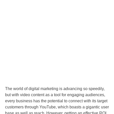
The world of digital marketing is advancing so speedily,
but with video content as a tool for engaging audiences,
every business has the potential to connect with its target
customers through YouTube, which boasts a gigantic user
base as well as reach. However, getting an effective ROI