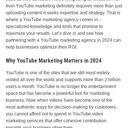
from YouTube marketing definitely requires more than just
uploading content-it seeks expertise and strategy. That is
where a YouTube marketing agency comes in –
specialized knowledge and tools that promise to
maximize your results. Let’s dive in and see how
partnering with a YouTube marketing agency in 2024 can
help businesses optimize their ROI.
Why YouTube Marketing Matters in 2024
YouTube is one of the sites that are still most widely
visited all over the world and supports more than 2 billion
users a month. YouTube is no longer the entertainment
space but has become a powerful tool for marketing
business. Now when videos have become one of the
most authentic ways for decision-making by customers,
you cannot afford not to spend in YouTube video
marketing services that offer cohesive contribution
towards your business objectives.