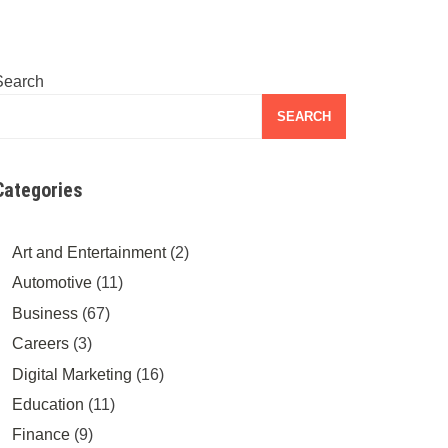
Search
SEARCH
Categories
Art and Entertainment
(2)
Automotive
(11)
Business
(67)
Careers
(3)
Digital Marketing
(16)
Education
(11)
Finance
(9)