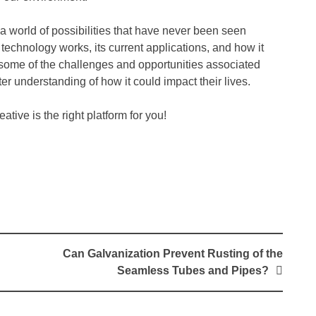
 a world of possibilities that have never been seen
 technology works, its current applications, and how it
s some of the challenges and opportunities associated
ter understanding of how it could impact their lives.
tive is the right platform for you!
Can Galvanization Prevent Rusting of the
Seamless Tubes and Pipes?