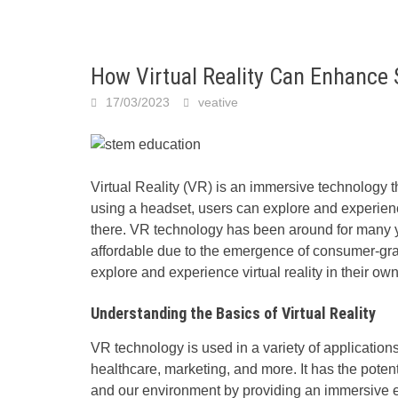
How Virtual Reality Can Enhance
17/03/2023
veative
Virtual Reality (VR) is an immersive technology th
using a headset, users can explore and experienc
there.
VR technology
has been around for many y
affordable due to the emergence of consumer-gra
explore and experience virtual reality in their o
Understanding the Basics of Virtual Reality
VR technology is used in a variety of application
healthcare, marketing, and more. It has the poten
and our environment by providing an immersive e