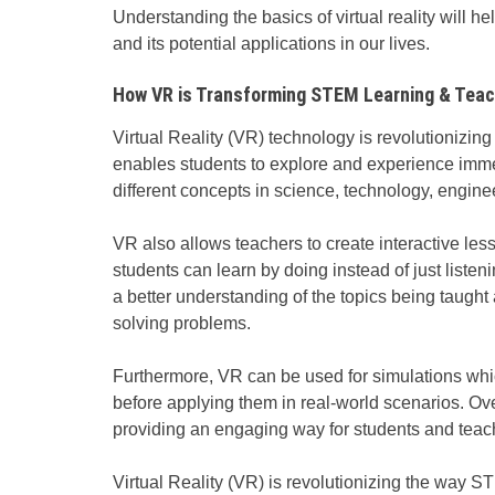
Understanding the basics of virtual reality will h
and its potential applications in our lives.
How VR is Transforming STEM Learning & Teac
Virtual Reality (VR) technology is revolutionizi
enables students to explore and experience imm
different concepts in science, technology, engin
VR also allows teachers to create interactive le
students can learn by doing instead of just listen
a better understanding of the topics being taugh
solving problems.
Furthermore, VR can be used for simulations which
before applying them in real-world scenarios. Ov
providing an engaging way for students and teach
Virtual Reality (VR) is revolutionizing the way 