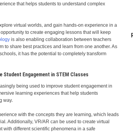
perience that helps students to understand complex
xplore virtual worlds, and gain hands-on experience in a
 opportunity to create engaging lessons that will keep
ology
is also enabling collaboration between teachers
em to share best practices and learn from one another. As
hools, it has the potential to completely transform
ove Student Engagement in STEM Classes
easingly being used to improve student engagement in
rsive learning experiences that help students
g way.
rience with the concepts they are learning, which leads
ial. Additionally, VR/AR can be used to create virtual
t with different scientific phenomena in a safe