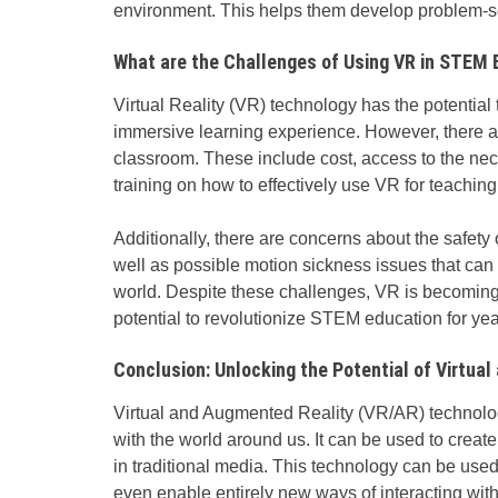
environment. This helps them develop problem-so
What are the Challenges of Using VR in STEM 
Virtual Reality
(VR) technology has the potential
immersive learning experience. However, there a
classroom. These include cost, access to the ne
training on how to effectively use VR for teaching
Additionally, there are concerns about the safety o
well as possible motion sickness issues that can 
world. Despite these challenges, VR is becomin
potential to revolutionize STEM education for ye
Conclusion: Unlocking the Potential of Virtua
Virtual and Augmented Reality (VR/AR) technology
with the world around us. It can be used to crea
in traditional media. This technology can be use
even enable entirely new ways of interacting wit