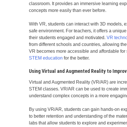
classroom. It provides an immersive learning ex
concepts more easily than ever before.
With VR, students can interact with 3D models, e
safe environment. For teachers, it offers a unique
their students engaged and motivated.
VR techn
from different schools and countries, allowing th
VR becomes more accessible and affordable for sc
STEM education
for the better.
Using Virtual and Augmented Reality to Impr
Virtual and Augmented Reality (VR/AR) are incr
STEM classes. VR/AR can be used to create imme
understand complex concepts in a more engagin
By using VR/AR, students can gain hands-on expe
to better retention and understanding of the mater
labs that allow students to explore and experimen