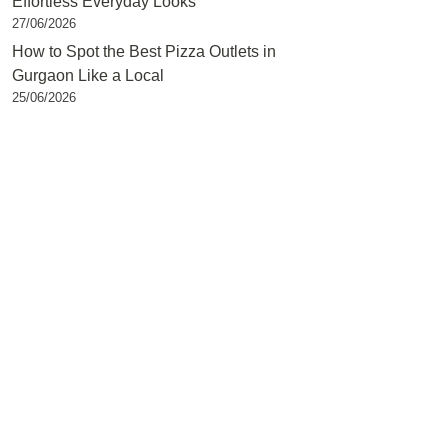
Effortless Everyday Looks
27/06/2026
How to Spot the Best Pizza Outlets in
Gurgaon Like a Local
25/06/2026