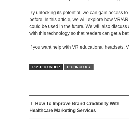
By unlocking its potential, we can gain access to
before. In this article, we will explore how VR/AR
could be used in the future. We will also discus
with this technology so that readers can get a bet
If you want help with VR educational headsets, Vea
POSTED UNDER
TECHNOLOGY
Post
How To Improve Brand Credibility With
navigation
Healthcare Marketing Services