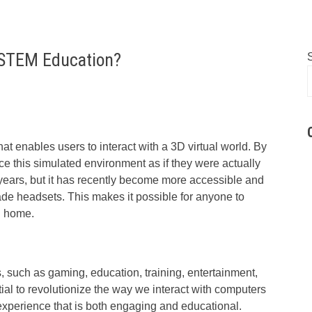
 STEM Education?
at enables users to interact with a 3D virtual world. By
e this simulated environment as if they were actually
ears, but it has recently become more accessible and
de headsets. This makes it possible for anyone to
wn home.
s, such as gaming, education, training, entertainment,
tial to revolutionize the way we interact with computers
xperience that is both engaging and educational.