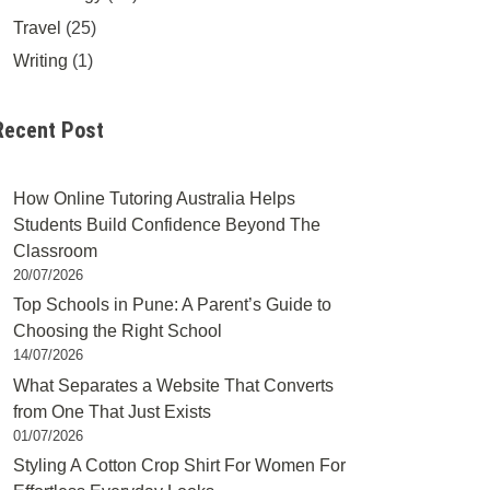
Travel
(25)
Writing
(1)
Recent Post
How Online Tutoring Australia Helps
Students Build Confidence Beyond The
Classroom
20/07/2026
Top Schools in Pune: A Parent’s Guide to
Choosing the Right School
14/07/2026
What Separates a Website That Converts
from One That Just Exists
01/07/2026
Styling A Cotton Crop Shirt For Women For