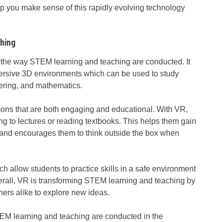
elp you make sense of this rapidly evolving technology
hing
ng the way STEM learning and teaching are conducted. It
ersive 3D environments which can be used to study
eering, and mathematics.
ssons that are both engaging and educational. With VR,
ing to lectures or reading textbooks. This helps them gain
t and encourages them to think outside the box when
 allow students to practice skills in a safe environment
erall, VR is transforming STEM learning and teaching by
ers alike to explore new ideas.
STEM learning and teaching are conducted in the