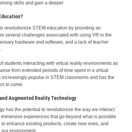
lving skills and gain a deeper
Education?
 to revolutionize STEM education by providing an
re several challenges associated with using VR in the
cessary hardware and software, and a lack of teacher
.
f students interacting with virtual reality environments as
arise from extended periods of time spent in a virtual
g increasingly popular in STEM classrooms and has the
ars to come.
l and Augmented Reality Technology
 has the potential to revolutionize the way we interact
te immersive experiences that go beyond what is possible
d to enhance existing products, create new ones, and
h our environment.