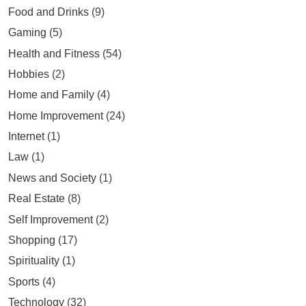
Food and Drinks
(9)
Gaming
(5)
Health and Fitness
(54)
Hobbies
(2)
Home and Family
(4)
Home Improvement
(24)
Internet
(1)
Law
(1)
News and Society
(1)
Real Estate
(8)
Self Improvement
(2)
Shopping
(17)
Spirituality
(1)
Sports
(4)
Technology
(32)