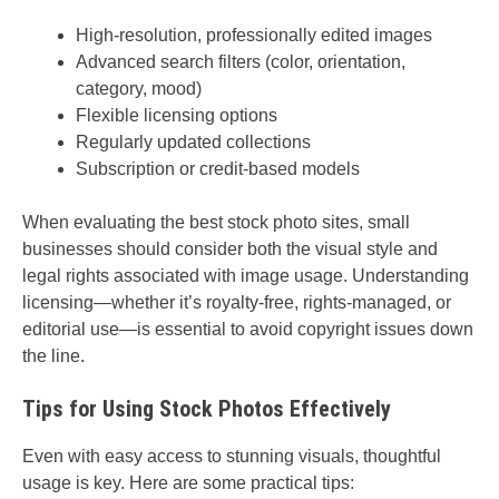
High-resolution, professionally edited images
Advanced search filters (color, orientation,
category, mood)
Flexible licensing options
Regularly updated collections
Subscription or credit-based models
When evaluating the best stock photo sites, small
businesses should consider both the visual style and
legal rights associated with image usage. Understanding
licensing—whether it’s royalty-free, rights-managed, or
editorial use—is essential to avoid copyright issues down
the line.
Tips for Using Stock Photos Effectively
Even with easy access to stunning visuals, thoughtful
usage is key. Here are some practical tips: