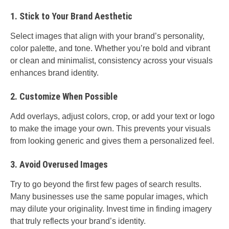
1. Stick to Your Brand Aesthetic
Select images that align with your brand’s personality,
color palette, and tone. Whether you’re bold and vibrant
or clean and minimalist, consistency across your visuals
enhances brand identity.
2. Customize When Possible
Add overlays, adjust colors, crop, or add your text or logo
to make the image your own. This prevents your visuals
from looking generic and gives them a personalized feel.
3. Avoid Overused Images
Try to go beyond the first few pages of search results.
Many businesses use the same popular images, which
may dilute your originality. Invest time in finding imagery
that truly reflects your brand’s identity.