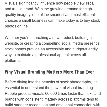
Visuals significantly influence how people view, recall,
and trust a brand. With the growing demand for high-
quality imagery, one of the smartest and most efficient
choices a small business can make today is to buy stock
photos online.
Whether you’re launching a new product, building a
website, or creating a compelling social media presence,
stock photos provide an accessible and budget-friendly
way to maintain a professional appeal across all
platforms.
Why Visual Branding Matters More Than Ever
Before diving into the benefits of stock photography, it’s
essential to understand the power of visual branding.
People process visuals 60,000 times faster than text, and
brands with consistent imagery across platforms tend to
build stronger recognition and emotional connection with