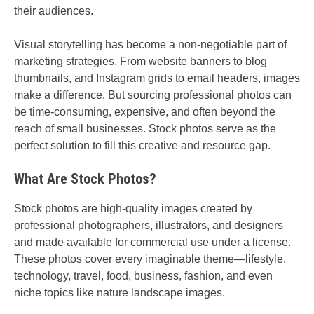
their audiences.
Visual storytelling has become a non-negotiable part of
marketing strategies. From website banners to blog
thumbnails, and Instagram grids to email headers, images
make a difference. But sourcing professional photos can
be time-consuming, expensive, and often beyond the
reach of small businesses. Stock photos serve as the
perfect solution to fill this creative and resource gap.
What Are Stock Photos?
Stock photos are high-quality images created by
professional photographers, illustrators, and designers
and made available for commercial use under a license.
These photos cover every imaginable theme—lifestyle,
technology, travel, food, business, fashion, and even
niche topics like nature landscape images.