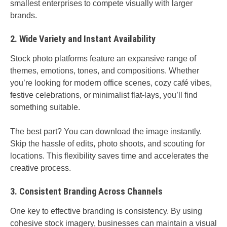
smallest enterprises to compete visually with larger
brands.
2. Wide Variety and Instant Availability
Stock photo platforms feature an expansive range of
themes, emotions, tones, and compositions. Whether
you’re looking for modern office scenes, cozy café vibes,
festive celebrations, or minimalist flat-lays, you’ll find
something suitable.
The best part? You can download the image instantly.
Skip the hassle of edits, photo shoots, and scouting for
locations. This flexibility saves time and accelerates the
creative process.
3. Consistent Branding Across Channels
One key to effective branding is consistency. By using
cohesive stock imagery, businesses can maintain a visual