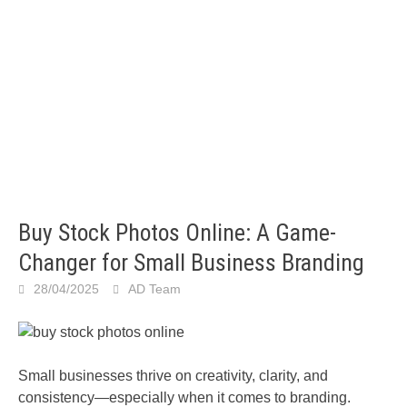
Buy Stock Photos Online: A Game-
Changer for Small Business Branding
28/04/2025
AD Team
Small businesses thrive on creativity, clarity, and
consistency—especially when it comes to branding.