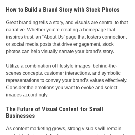
How to Build a Brand Story with Stock Photos
Great branding tells a story, and visuals are central to that
narrative. Whether you’re creating a homepage that
inspires trust, an “About Us’ page that fosters connection,
or social media posts that drive engagement, stock
photos can help visually narrate your brand’s story.
Utilize a combination of lifestyle images, behind-the-
scenes concepts, customer interactions, and symbolic
representations to convey your brand’s values effectively.
Consider the emotions you want to evoke and select
images accordingly.
The Future of Visual Content for Small
Businesses
As content marketing grows, strong visuals will remain