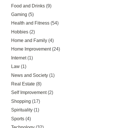
Food and Drinks
(9)
Gaming
(5)
Health and Fitness
(54)
Hobbies
(2)
Home and Family
(4)
Home Improvement
(24)
Internet
(1)
Law
(1)
News and Society
(1)
Real Estate
(8)
Self Improvement
(2)
Shopping
(17)
Spirituality
(1)
Sports
(4)
Technology
(32)