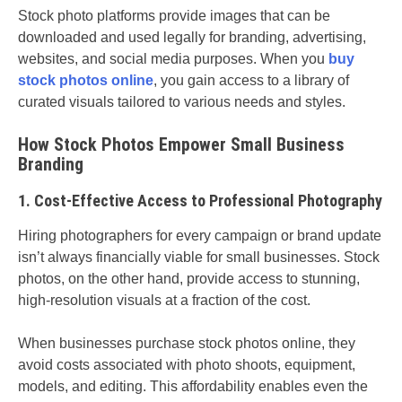
Stock photo platforms provide images that can be
downloaded and used legally for branding, advertising,
websites, and social media purposes. When you
buy
stock photos online
, you gain access to a library of
curated visuals tailored to various needs and styles.
How Stock Photos Empower Small Business
Branding
1. Cost-Effective Access to Professional Photography
Hiring photographers for every campaign or brand update
isn’t always financially viable for small businesses. Stock
photos, on the other hand, provide access to stunning,
high-resolution visuals at a fraction of the cost.
When businesses purchase stock photos online, they
avoid costs associated with photo shoots, equipment,
models, and editing. This affordability enables even the