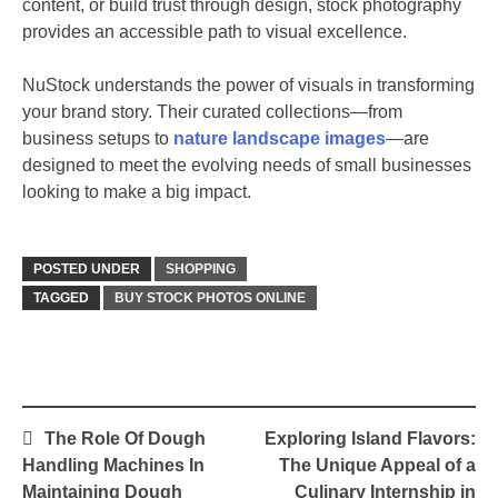
content, or build trust through design, stock photography
provides an accessible path to visual excellence.
NuStock understands the power of visuals in transforming
your brand story. Their curated collections—from
business setups to
nature landscape images
—are
designed to meet the evolving needs of small businesses
looking to make a big impact.
POSTED UNDER
SHOPPING
TAGGED
BUY STOCK PHOTOS ONLINE
Post
The Role Of Dough
Exploring Island Flavors:
navigation
Handling Machines In
The Unique Appeal of a
Maintaining Dough
Culinary Internship in