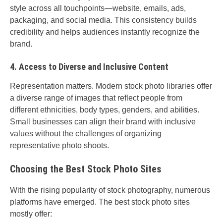
style across all touchpoints—website, emails, ads,
packaging, and social media. This consistency builds
credibility and helps audiences instantly recognize the
brand.
4. Access to Diverse and Inclusive Content
Representation matters. Modern stock photo libraries offer
a diverse range of images that reflect people from
different ethnicities, body types, genders, and abilities.
Small businesses can align their brand with inclusive
values without the challenges of organizing
representative photo shoots.
Choosing the Best Stock Photo Sites
With the rising popularity of stock photography, numerous
platforms have emerged. The best stock photo sites
mostly offer: