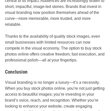
central to its impact. Audiences are increasingly drawn to
short, impactful, image-led stories. Brands that invest in
visual branding now position themselves ahead of the
curve—more memorable, more trusted, and more
relatable.
Thanks to the availability of quality stock images, even
small businesses with limited resources can now
compete in the visual economy. The option to buy stock
photos online offers creative freedom, fast execution, and
professional polish—all at your fingertips.
Conclusion
Visual branding is no longer a luxury—it’s a necessity.
When you buy stock photos online, you’re not just getting
access to beautiful images; you’re investing in your
brand’s voice, reach, and recognition. Whether you’re
looking to enhance your website, create engaging