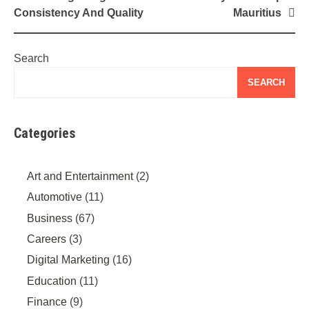
Consistency And Quality
Mauritius
Search
SEARCH
Categories
Art and Entertainment
(2)
Automotive
(11)
Business
(67)
Careers
(3)
Digital Marketing
(16)
Education
(11)
Finance
(9)