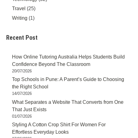
Travel
(25)
Writing
(1)
Recent Post
How Online Tutoring Australia Helps Students Build
Confidence Beyond The Classroom
20/07/2026
Top Schools in Pune: A Parent’s Guide to Choosing
the Right School
14/07/2026
What Separates a Website That Converts from One
That Just Exists
01/07/2026
Styling A Cotton Crop Shirt For Women For
Effortless Everyday Looks