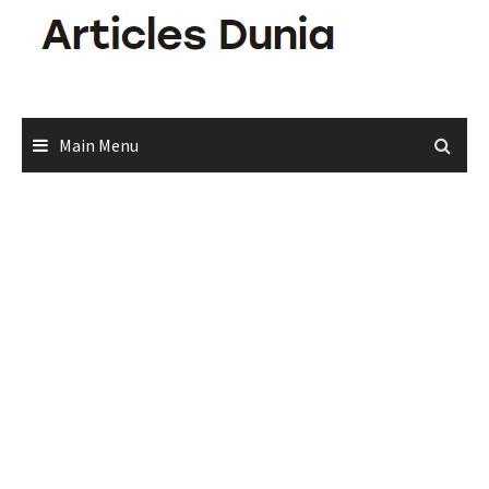
Skip
to
content
Main Menu