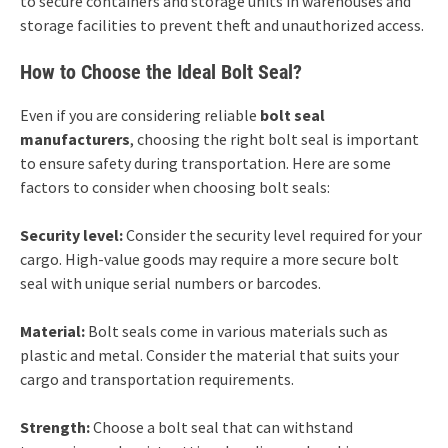
to secure containers and storage units in warehouses and
storage facilities to prevent theft and unauthorized access.
How to Choose the Ideal Bolt Seal?
Even if you are considering reliable
bolt seal
manufacturers
, choosing the right bolt seal is important
to ensure safety during transportation. Here are some
factors to consider when choosing bolt seals:
Security level:
Consider the security level required for your
cargo. High-value goods may require a more secure bolt
seal with unique serial numbers or barcodes.
Material:
Bolt seals come in various materials such as
plastic and metal. Consider the material that suits your
cargo and transportation requirements.
Strength:
Choose a bolt seal that can withstand