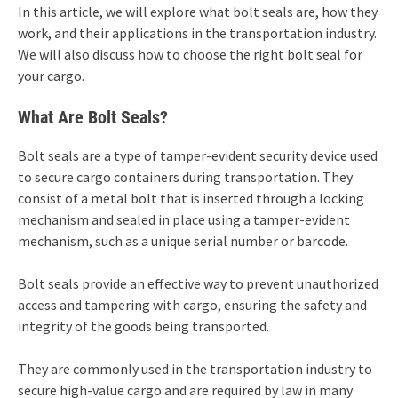
In this article, we will explore what bolt seals are, how they
work, and their applications in the transportation industry.
We will also discuss how to choose the right bolt seal for
your cargo.
What Are Bolt Seals?
Bolt seals are a type of tamper-evident security device used
to secure cargo containers during transportation. They
consist of a metal bolt that is inserted through a locking
mechanism and sealed in place using a tamper-evident
mechanism, such as a unique serial number or barcode.
Bolt seals provide an effective way to prevent unauthorized
access and tampering with cargo, ensuring the safety and
integrity of the goods being transported.
They are commonly used in the transportation industry to
secure high-value cargo and are required by law in many