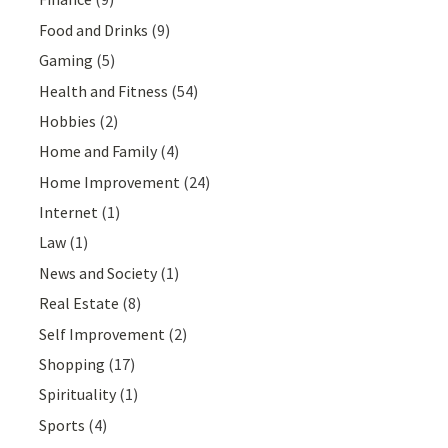
Food and Drinks
(9)
Gaming
(5)
Health and Fitness
(54)
Hobbies
(2)
Home and Family
(4)
Home Improvement
(24)
Internet
(1)
Law
(1)
News and Society
(1)
Real Estate
(8)
Self Improvement
(2)
Shopping
(17)
Spirituality
(1)
Sports
(4)