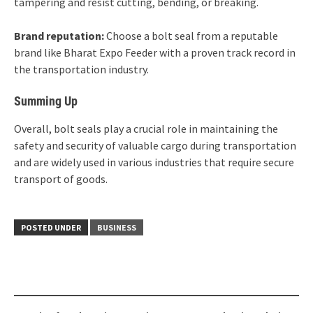
tampering and resist cutting, bending, or breaking.
Brand reputation:
Choose a bolt seal from a reputable
brand like Bharat Expo Feeder with a proven track record in
the transportation industry.
Summing Up
Overall, bolt seals play a crucial role in maintaining the
safety and security of valuable cargo during transportation
and are widely used in various industries that require secure
transport of goods.
POSTED UNDER
BUSINESS