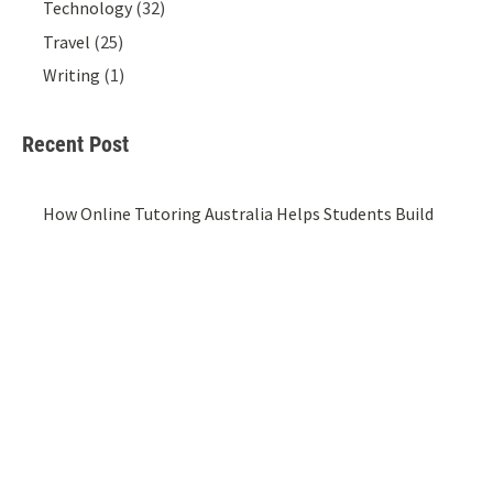
Technology
(32)
Travel
(25)
Writing
(1)
Recent Post
How Online Tutoring Australia Helps Students Build
Confidence Beyond The Classroom
20/07/2026
Top Schools in Pune: A Parent’s Guide to Choosing the
Right School
14/07/2026
What Separates a Website That Converts from One
That Just Exists
01/07/2026
Styling A Cotton Crop Shirt For Women For Effortless
Everyday Looks