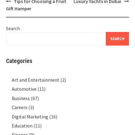
Post
Tips for Choosing a Fruit
Luxury Yachts in Dubai
navigation
Gift Hamper
Search
SEARCH
Categories
Art and Entertainment
(2)
Automotive
(11)
Business
(67)
Careers
(3)
Digital Marketing
(16)
Education
(11)
Finance
(9)