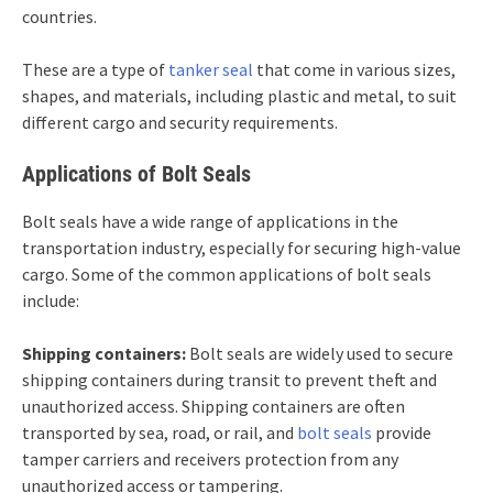
countries.
These are a type of
tanker seal
that come in various sizes,
shapes, and materials, including plastic and metal, to suit
different cargo and security requirements.
Applications of Bolt Seals
Bolt seals have a wide range of applications in the
transportation industry, especially for securing high-value
cargo. Some of the common applications of bolt seals
include:
Shipping containers:
Bolt seals are widely used to secure
shipping containers during transit to prevent theft and
unauthorized access. Shipping containers are often
transported by sea, road, or rail, and
bolt seals
provide
tamper carriers and receivers protection from any
unauthorized access or tampering.