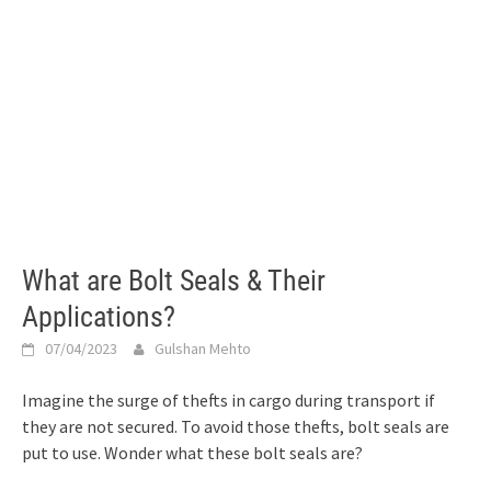
What are Bolt Seals & Their
Applications?
07/04/2023
Gulshan Mehto
Imagine the surge of thefts in cargo during transport if
they are not secured. To avoid those thefts, bolt seals are
put to use. Wonder what these bolt seals are?