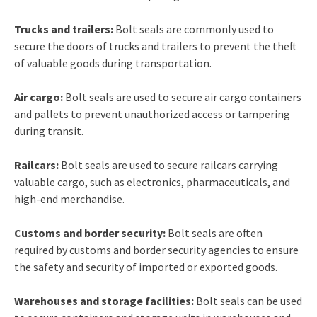
Trucks and trailers:
Bolt seals are commonly used to
secure the doors of trucks and trailers to prevent the theft
of valuable goods during transportation.
Air cargo:
Bolt seals are used to secure air cargo containers
and pallets to prevent unauthorized access or tampering
during transit.
Railcars:
Bolt seals are used to secure railcars carrying
valuable cargo, such as electronics, pharmaceuticals, and
high-end merchandise.
Customs and border security:
Bolt seals are often
required by customs and border security agencies to ensure
the safety and security of imported or exported goods.
Warehouses and storage facilities:
Bolt seals can be used