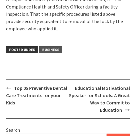
Compliance Health and Safety Officer during a facility
inspection. That the specific procedures listed above
provide security equivalent to removal of the lock by the
employee who applied it.
POSTED UNDER
BUSINESS
Post
Top 05 Preventive Dental
Educational Motivational
navigation
Care Treatments for your
Speaker for Schools: A Great
Kids
Way to Commit to
Education
Search