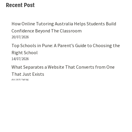
Recent Post
How Online Tutoring Australia Helps Students Build
Confidence Beyond The Classroom
20/07/2026
Top Schools in Pune: A Parent’s Guide to Choosing the
Right School
14/07/2026
What Separates a Website That Converts from One
That Just Exists
01/07/2026
Styling A Cotton Crop Shirt For Women For Effortless
Everyday Looks
27/06/2026
How to Spot the Best Pizza Outlets in Gurgaon Like a
Local
25/06/2026