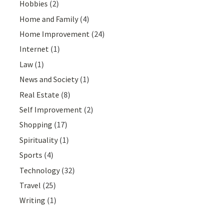
Hobbies
(2)
Home and Family
(4)
Home Improvement
(24)
Internet
(1)
Law
(1)
News and Society
(1)
Real Estate
(8)
Self Improvement
(2)
Shopping
(17)
Spirituality
(1)
Sports
(4)
Technology
(32)
Travel
(25)
Writing
(1)