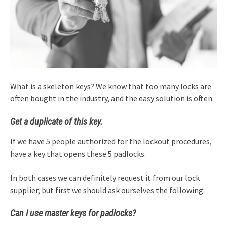
What is a skeleton keys? We know that too many locks are
often bought in the industry, and the easy solution is often:
Get a duplicate of this key.
If we have 5 people authorized for the lockout procedures,
have a key that opens these 5 padlocks.
In both cases we can definitely request it from our lock
supplier, but first we should ask ourselves the following:
Can I use master keys for padlocks?