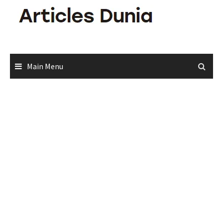
Skip
to
content
Main Menu