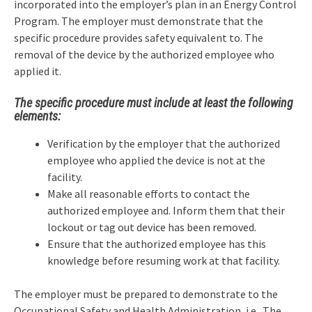
incorporated into the employer’s plan in an Energy Control
Program. The employer must demonstrate that the
specific procedure provides safety equivalent to. The
removal of the device by the authorized employee who
applied it.
The specific procedure must include at least the following
elements:
Verification by the employer that the authorized
employee who applied the device is not at the
facility.
Make all reasonable efforts to contact the
authorized employee and. Inform them that their
lockout or tag out device has been removed.
Ensure that the authorized employee has this
knowledge before resuming work at that facility.
The employer must be prepared to demonstrate to the
Occupational Safety and Health Administration, i.e.. The