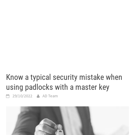
Know a typical security mistake when
using padlocks with a master key
29/10/2022
AD Team