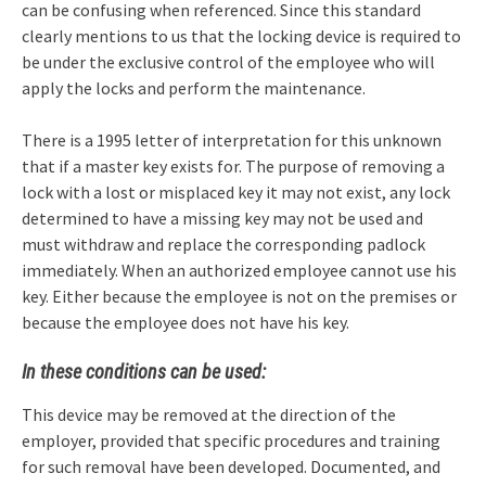
can be confusing when referenced. Since this standard
clearly mentions to us that the locking device is required to
be under the exclusive control of the employee who will
apply the locks and perform the maintenance.
There is a 1995 letter of interpretation for this unknown
that if a master key exists for. The purpose of removing a
lock with a lost or misplaced key it may not exist, any lock
determined to have a missing key may not be used and
must withdraw and replace the corresponding padlock
immediately. When an authorized employee cannot use his
key. Either because the employee is not on the premises or
because the employee does not have his key.
In these conditions can be used:
This device may be removed at the direction of the
employer, provided that specific procedures and training
for such removal have been developed. Documented, and