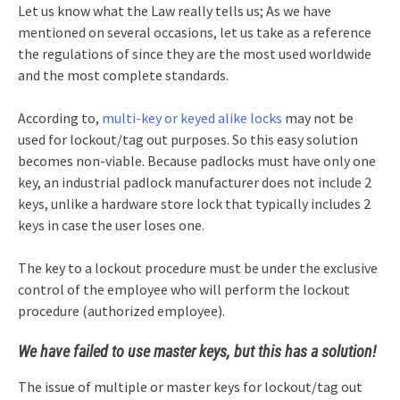
Let us know what the Law really tells us; As we have
mentioned on several occasions, let us take as a reference
the regulations of since they are the most used worldwide
and the most complete standards.
According to,
multi-key or keyed alike locks
may not be
used for lockout/tag out purposes. So this easy solution
becomes non-viable. Because padlocks must have only one
key, an industrial padlock manufacturer does not include 2
keys, unlike a hardware store lock that typically includes 2
keys in case the user loses one.
The key to a lockout procedure must be under the exclusive
control of the employee who will perform the lockout
procedure (authorized employee).
We have failed to use master keys, but this has a solution!
The issue of multiple or master keys for lockout/tag out