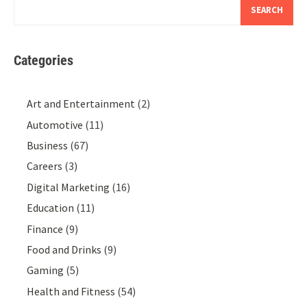
SEARCH
Categories
Art and Entertainment
(2)
Automotive
(11)
Business
(67)
Careers
(3)
Digital Marketing
(16)
Education
(11)
Finance
(9)
Food and Drinks
(9)
Gaming
(5)
Health and Fitness
(54)