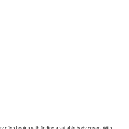
ney often begins with finding a suitable body cream. With