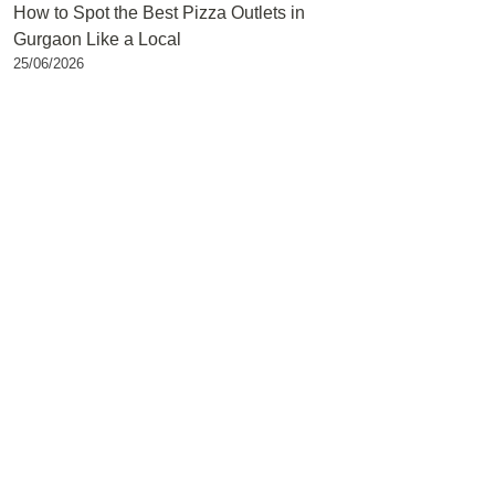
How to Spot the Best Pizza Outlets in
Gurgaon Like a Local
25/06/2026