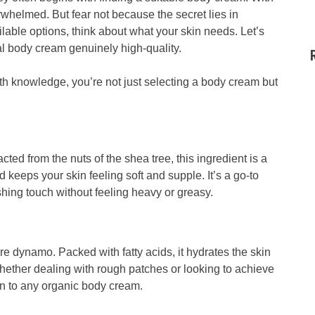
rwhelmed. But fear not because the secret lies in
lable options, think about what your skin needs. Let’s
al body cream genuinely high-quality.
h knowledge, you’re not just selecting a body cream but
acted from the nuts of the shea tree, this ingredient is a
d keeps your skin feeling soft and supple. It’s a go-to
ishing touch without feeling heavy or greasy.
care dynamo. Packed with fatty acids, it hydrates the skin
Whether dealing with rough patches or looking to achieve
ion to any organic body cream.