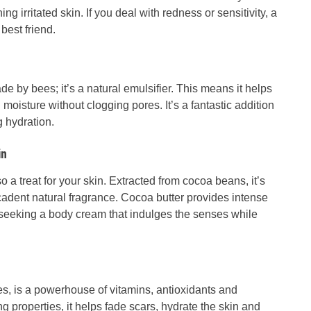
g irritated skin. If you deal with redness or sensitivity, a
best friend.
 by bees; it’s a natural emulsifier. This means it helps
n moisture without clogging pores. It’s a fantastic addition
g hydration.
in
lso a treat for your skin. Extracted from cocoa beans, it’s
ecadent natural fragrance. Cocoa butter provides intense
e seeking a body cream that indulges the senses while
es, is a powerhouse of vitamins, antioxidants and
ng properties, it helps fade scars, hydrate the skin and