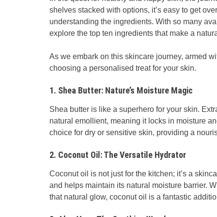
shelves stacked with options, it’s easy to get ove
understanding the ingredients. With so many avai
explore the top ten ingredients that make a natur
As we embark on this skincare journey, armed wit
choosing a personalised treat for your skin.
1. Shea Butter: Nature’s Moisture Magic
Shea butter is like a superhero for your skin. Extr
natural emollient, meaning it locks in moisture an
choice for dry or sensitive skin, providing a nour
2. Coconut Oil: The Versatile Hydrator
Coconut oil is not just for the kitchen; it’s a skin
and helps maintain its natural moisture barrier. 
that natural glow, coconut oil is a fantastic addit