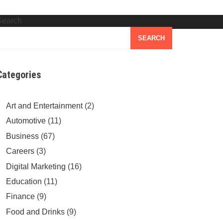
Search
SEARCH
Categories
Art and Entertainment
(2)
Automotive
(11)
Business
(67)
Careers
(3)
Digital Marketing
(16)
Education
(11)
Finance
(9)
Food and Drinks
(9)