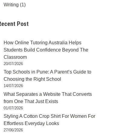
Writing
(1)
Recent Post
How Online Tutoring Australia Helps
Students Build Confidence Beyond The
Classroom
20/07/2026
Top Schools in Pune: A Parent’s Guide to
Choosing the Right School
14/07/2026
What Separates a Website That Converts
from One That Just Exists
01/07/2026
Styling A Cotton Crop Shirt For Women For
Effortless Everyday Looks
27/06/2026