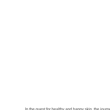
In the quest for healthy and happy skin, the jour