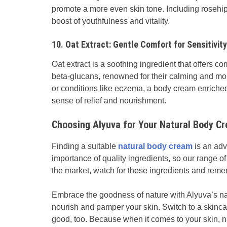
promote a more even skin tone. Including rosehip
boost of youthfulness and vitality.
10. Oat Extract: Gentle Comfort for Sensitivity
Oat extract is a soothing ingredient that offers comf
beta-glucans, renowned for their calming and moist
or conditions like eczema, a body cream enriched
sense of relief and nourishment.
Choosing Alyuva for Your Natural Body C
Finding a suitable
natural body cream
is an adv
importance of quality ingredients, so our range of
the market, watch for these ingredients and reme
Embrace the goodness of nature with Alyuva’s na
nourish and pamper your skin. Switch to a skincar
good, too. Because when it comes to your skin, na