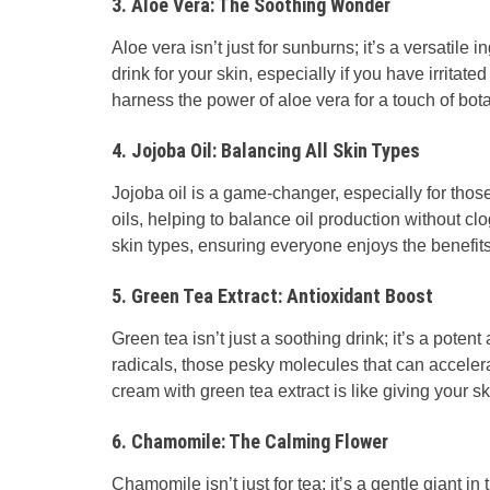
3. Aloe Vera: The Soothing Wonder
Aloe vera isn’t just for sunburns; it’s a versatile i
drink for your skin, especially if you have irritat
harness the power of aloe vera for a touch of botan
4. Jojoba Oil: Balancing All Skin Types
Jojoba oil is a game-changer, especially for those
oils, helping to balance oil production without c
skin types, ensuring everyone enjoys the benefits
5. Green Tea Extract: Antioxidant Boost
Green tea isn’t just a soothing drink; it’s a potent
radicals, those pesky molecules that can accele
cream with green tea extract is like giving your sk
6. Chamomile: The Calming Flower
Chamomile isn’t just for tea; it’s a gentle giant i