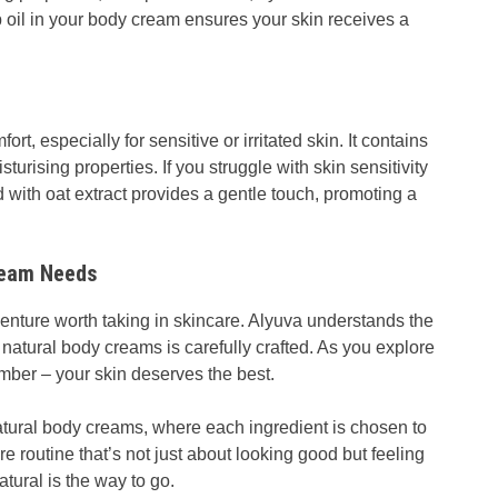
 oil in your body cream ensures your skin receives a
ort, especially for sensitive or irritated skin. It contains
urising properties. If you struggle with skin sensitivity
 with oat extract provides a gentle touch, promoting a
ream Needs
enture worth taking in skincare. Alyuva understands the
 natural body creams is carefully crafted. As you explore
mber – your skin deserves the best.
tural body creams, where each ingredient is chosen to
e routine that’s not just about looking good but feeling
tural is the way to go.