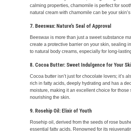
calming properties, chamomile is perfect for soothin
natural cream with chamomile can be your skin’s 
7. Beeswax: Nature’s Seal of Approval
Beeswax is more than just a sweet substance made
create a protective barrier on your skin, sealing i
to natural body creams, especially for long-lastin
8. Cocoa Butter: Sweet Indulgence for Your Sk
Cocoa butter isn’t just for chocolate lovers; it’s a
rich in fatty acids, deeply hydrating and has a d
moisture, making it an excellent choice for thos
nourishing the skin.
9. Rosehip Oil: Elixir of Youth
Rosehip oil, derived from the seeds of rose bush
essential fatty acids. Renowned for its rejuvenati