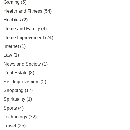
Gaming
(5)
Health and Fitness
(54)
Hobbies
(2)
Home and Family
(4)
Home Improvement
(24)
Internet
(1)
Law
(1)
News and Society
(1)
Real Estate
(8)
Self Improvement
(2)
Shopping
(17)
Spirituality
(1)
Sports
(4)
Technology
(32)
Travel
(25)