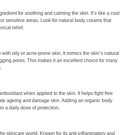
ngredient for soothing and calming the skin. It’s like a cool
ed or sensitive areas. Look for natural body creams that
ical relief.
 with oily or acne-prone skin. It mimics the skin’s natural
logging pores. This makes it an excellent choice for many
.
 antioxidant when applied to the skin. It helps fight free
rate ageing and damage skin. Adding an organic body
in a daily dose of protection.
n the skincare world. Known for its anti-inflammatory and