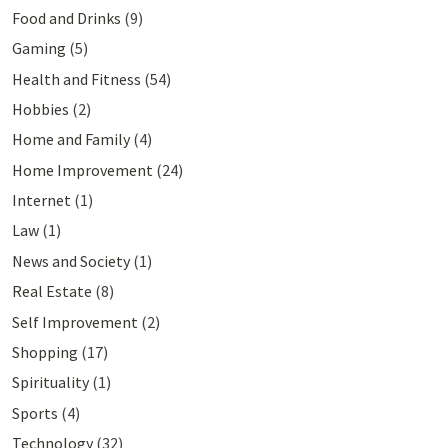
Food and Drinks
(9)
Gaming
(5)
Health and Fitness
(54)
Hobbies
(2)
Home and Family
(4)
Home Improvement
(24)
Internet
(1)
Law
(1)
News and Society
(1)
Real Estate
(8)
Self Improvement
(2)
Shopping
(17)
Spirituality
(1)
Sports
(4)
Technology
(32)