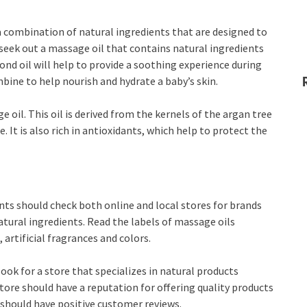
a combination of natural ingredients that are designed to
 seek out a massage oil that contains natural ingredients
ond oil will help to provide a soothing experience during
ine to help nourish and hydrate a baby’s skin.
e oil. This oil is derived from the kernels of the argan tree
e. It is also rich in antioxidants, which help to protect the
ts should check both online and local stores for brands
tural ingredients. Read the labels of massage oils
 artificial fragrances and colors.
ook for a store that specializes in natural products
store should have a reputation for offering quality products
d should have positive customer reviews.