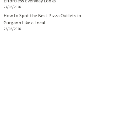
Effortless Everyday Looks
27/06/2026
How to Spot the Best Pizza Outlets in
Gurgaon Like a Local
25/06/2026