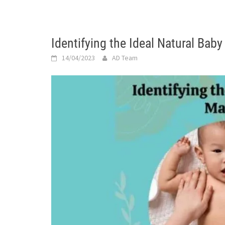
Identifying the Ideal Natural Bab
14/04/2023
AD Team