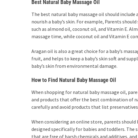
Best Natural Baby Massage Oil
The best natural baby massage oil should include 
nourish a baby’s skin. For example, Parents should
such as almond oil, coconut oil, and Vitamin E. Alm
massage time, while coconut oil and Vitamin E comb
Aragan oil is also a great choice for a baby’s massag
fruit, and helps to keep a baby’s skin soft and suppl
baby’s skin from environmental damage.
How to Find Natural Baby Massage Oil
When shopping for natural baby massage oil, paren
and products that offer the best combination of na
carefully and avoid products that list preservatives,
When considering an online store, parents should l
designed specifically for babies and toddlers. The 
that are free of harsh chemicals and additives, an