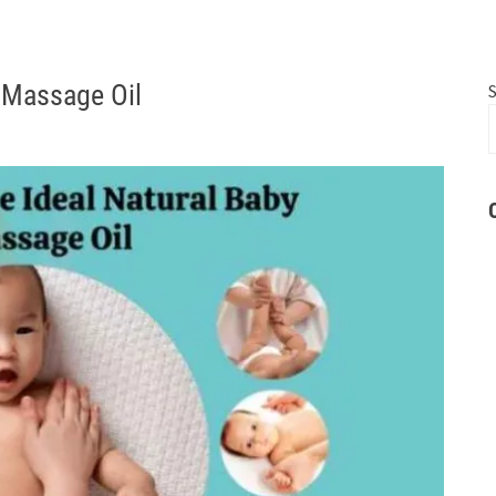
y Massage Oil