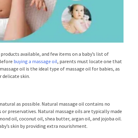
 products available, and few items on a baby’s list of
 Before
buying a massage oil
, parents must locate one that
massage oil is the ideal type of massage oil for babies, as
 delicate skin.
 natural as possible. Natural massage oil contains no
s or preservatives. Natural massage oils are typically made
ond oil, coconut oil, shea butter, argan oil, and jojoba oil.
baby’s skin by providing extra nourishment.