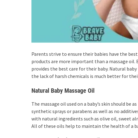
Parents strive to ensure their babies have the best
products are more important than a massage oil.
provides the best care for their baby. Natural baby 
the lack of harsh chemicals is much better for their
Natural Baby Massage Oil
The massage oil used on a baby’s skin should be as
synthetic sprays or parabens as well as no additive
with natural ingredients such as olive oil, sweet alm
All of these oils help to maintain the health of a 