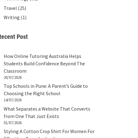
Travel
(25)
Writing
(1)
Recent Post
How Online Tutoring Australia Helps
Students Build Confidence Beyond The
Classroom
20/07/2026
Top Schools in Pune: A Parent’s Guide to
Choosing the Right School
14/07/2026
What Separates a Website That Converts
from One That Just Exists
01/07/2026
Styling A Cotton Crop Shirt For Women For