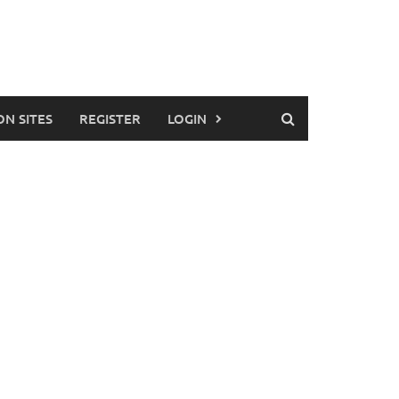
ON SITES
REGISTER
LOGIN