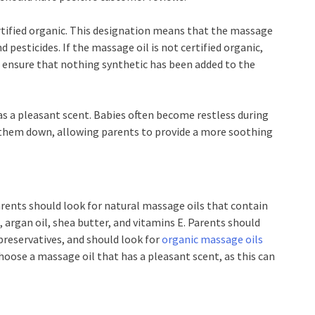
certified organic. This designation means that the massage
nd pesticides. If the massage oil is not certified organic,
to ensure that nothing synthetic has been added to the
has a pleasant scent. Babies often become restless during
them down, allowing parents to provide a more soothing
arents should look for natural massage oils that contain
, argan oil, shea butter, and vitamins E. Parents should
preservatives, and should look for
organic massage oils
choose a massage oil that has a pleasant scent, as this can