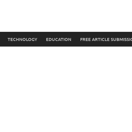
TECHNOLOGY
EDUCATION
FREE ARTICLE SUBMISSI