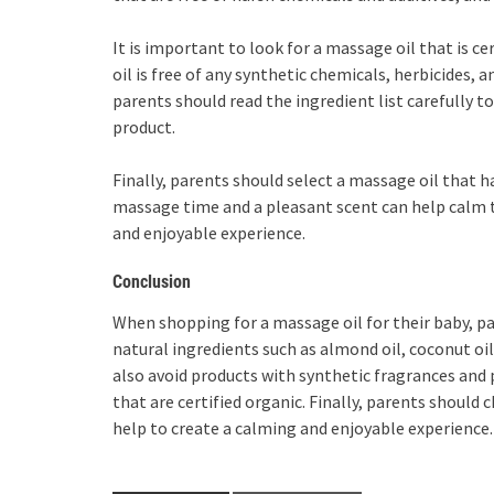
It is important to look for a massage oil that is 
oil is free of any synthetic chemicals, herbicides, a
parents should read the ingredient list carefully 
product.
Finally, parents should select a massage oil that 
massage time and a pleasant scent can help calm 
and enjoyable experience.
Conclusion
When shopping for a massage oil for their baby, p
natural ingredients such as almond oil, coconut oil
also avoid products with synthetic fragrances and 
that are certified organic. Finally, parents should 
help to create a calming and enjoyable experience.