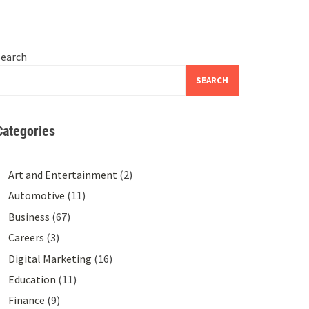
Search
SEARCH
Categories
Art and Entertainment
(2)
Automotive
(11)
Business
(67)
Careers
(3)
Digital Marketing
(16)
Education
(11)
Finance
(9)