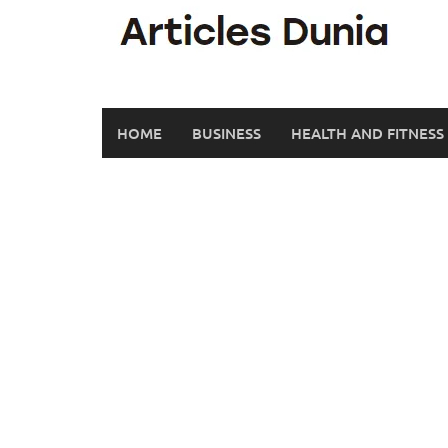
Skip
to
content
HOME
BUSINESS
HEALTH AND FITNESS